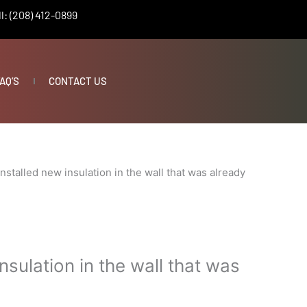
l: (208) 412-0899
AQ’S
CONTACT US
Installed new insulation in the wall that was already
nsulation in the wall that was