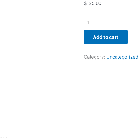
$
125.00
Add to cart
Category:
Uncategorize