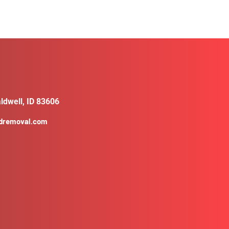
ldwell, ID 83606
ldremoval.com