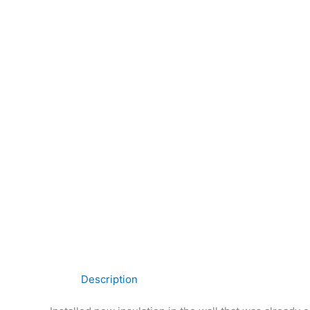
Description