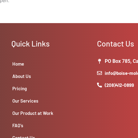
open.
Quick Links
Contact Us
PO Box 785, Ca
Home
info@boise-mo
About Us
(208)412-0899
Pricing
Our Services
Our Product at Work
FAQ’s
Contact Us