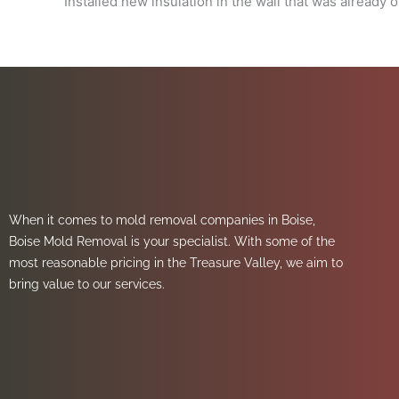
Installed new insulation in the wall that was already 
When it comes to mold removal companies in Boise,
Boise Mold Removal is your specialist. With some of the
most reasonable pricing in the Treasure Valley, we aim to
bring value to our services.