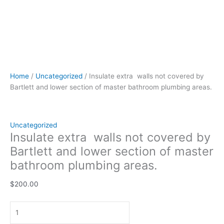
Home
/
Uncategorized
/ Insulate extra walls not covered by
Bartlett and lower section of master bathroom plumbing areas.
Uncategorized
Insulate extra walls not covered by
Bartlett and lower section of master
bathroom plumbing areas.
$
200.00