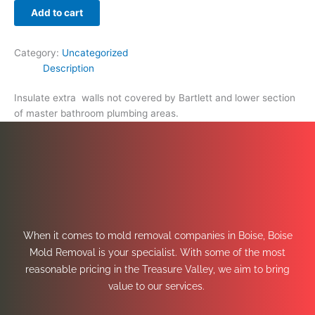
Add to cart
Category:
Uncategorized
Description
Insulate extra walls not covered by Bartlett and lower section
of master bathroom plumbing areas.
When it comes to mold removal companies in Boise, Boise
Mold Removal is your specialist. With some of the most
reasonable pricing in the Treasure Valley, we aim to bring
value to our services.