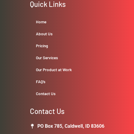
Quick Links
Home
About Us
Pricing
Our Services
Our Product at Work
FAQ’s
Contact Us
Contact Us
PO Box 785, Caldwell, ID 83606