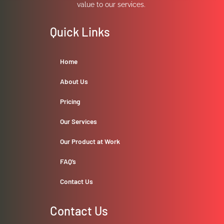
value to our services.
Quick Links
Home
About Us
Pricing
Our Services
Our Product at Work
FAQ’s
Contact Us
Contact Us