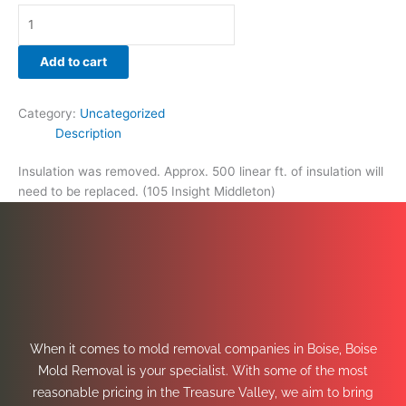
Add to cart
Category:
Uncategorized
Description
Insulation was removed. Approx. 500 linear ft. of insulation will
need to be replaced. (105 Insight Middleton)
When it comes to mold removal companies in Boise, Boise
Mold Removal is your specialist. With some of the most
reasonable pricing in the Treasure Valley, we aim to bring