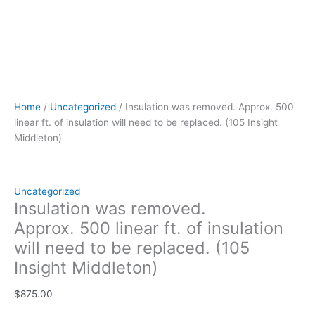
Home
/
Uncategorized
/ Insulation was removed. Approx. 500
linear ft. of insulation will need to be replaced. (105 Insight
Middleton)
Uncategorized
Insulation was removed.
Approx. 500 linear ft. of insulation
will need to be replaced. (105
Insight Middleton)
$
875.00