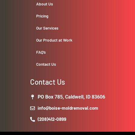
About Us
Pricing
Our Services
Our Product at Work
FAQ’s
Contact Us
Contact Us
PO Box 785, Caldwell, ID 83606
info@boise-moldremoval.com
(208)412-0899