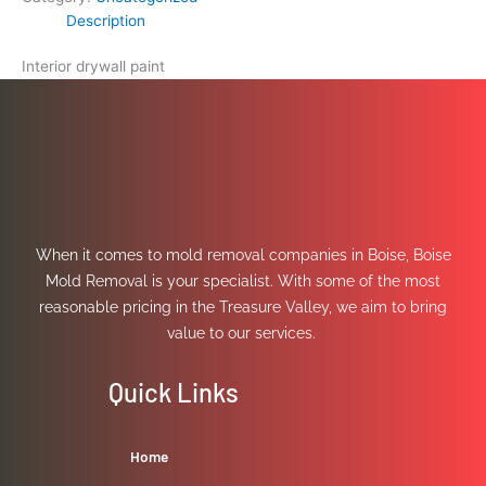
Description
Interior drywall paint
When it comes to mold removal companies in Boise, Boise
Mold Removal is your specialist. With some of the most
reasonable pricing in the Treasure Valley, we aim to bring
value to our services.
Quick Links
Home