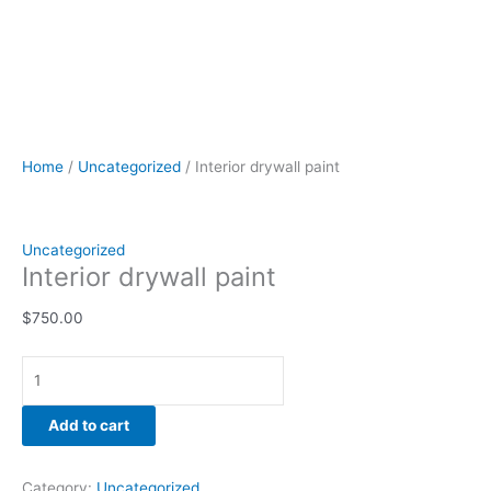
Home
/
Uncategorized
/ Interior drywall paint
Uncategorized
Interior drywall paint
$
750.00
Add to cart
Category:
Uncategorized