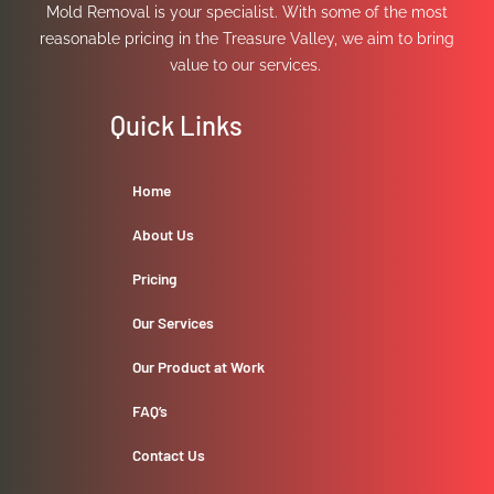
Mold Removal is your specialist. With some of the most
reasonable pricing in the Treasure Valley, we aim to bring
value to our services.
Quick Links
Home
About Us
Pricing
Our Services
Our Product at Work
FAQ’s
Contact Us