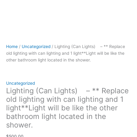
light
located
in
the
shower.
quantity
Home
/
Uncategorized
/ Lighting (Can Lights) – ** Replace
old lighting with can lighting and 1 light**Light will be like the
other bathroom light located in the shower.
Uncategorized
Lighting (Can Lights) – ** Replace
old lighting with can lighting and 1
light**Light will be like the other
bathroom light located in the
shower.
$
500.00