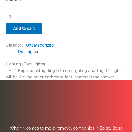
Add to cart
Category:
Uncategorized
Description
Lighting (Can Lights)
– ** Replace old lighting with can lighting and 1 light**Light
will be like the other bathroom light located in the shower.
When it comes to mold removal companies in Boise, Boise