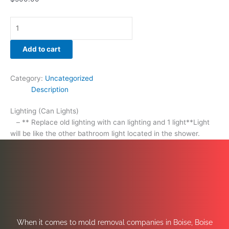
Add to cart
Category:
Uncategorized
Description
Lighting (Can Lights)
– ** Replace old lighting with can lighting and 1 light**Light
will be like the other bathroom light located in the shower.
When it comes to mold removal companies in Boise, Boise