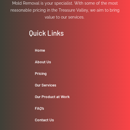
Mold Removal is your specialist. With some of the most
reasonable pricing in the Treasure Valley, we aim to bring
value to our services.
Quick Links
Home
About Us
Pricing
Our Services
Our Product at Work
FAQ’s
Contact Us