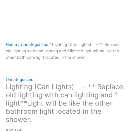
light
located
in
the
shower.
quantity
Home
/
Uncategorized
/ Lighting (Can Lights) – ** Replace
old lighting with can lighting and 1 light**Light will be like the
other bathroom light located in the shower.
Uncategorized
Lighting (Can Lights) – ** Replace
old lighting with can lighting and 1
light**Light will be like the other
bathroom light located in the
shower.
$
500.00