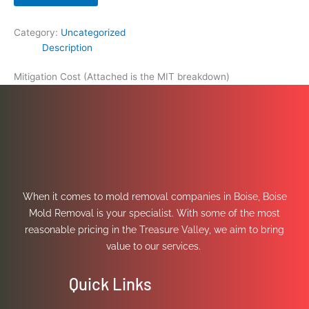
Category:
Uncategorized
Description
Mitigation Cost (Attached is the MIT breakdown)
When it comes to mold removal companies in Boise, Boise
Mold Removal is your specialist. With some of the most
reasonable pricing in the Treasure Valley, we aim to bring
value to our services.
Quick Links