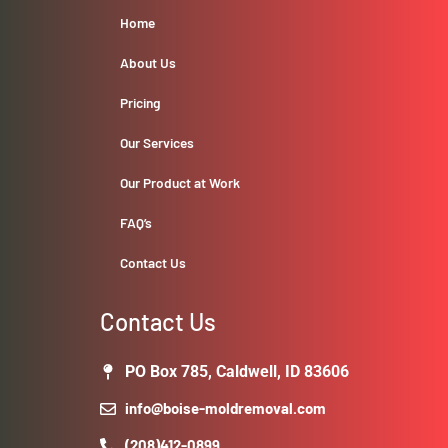
Home
About Us
Pricing
Our Services
Our Product at Work
FAQ’s
Contact Us
Contact Us
PO Box 785, Caldwell, ID 83606
info@boise-moldremoval.com
(208)412-0899