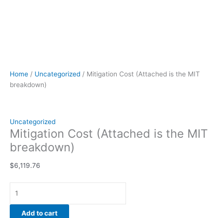
Home
/
Uncategorized
/ Mitigation Cost (Attached is the MIT
breakdown)
Uncategorized
Mitigation Cost (Attached is the MIT
breakdown)
$
6,119.76
Add to cart