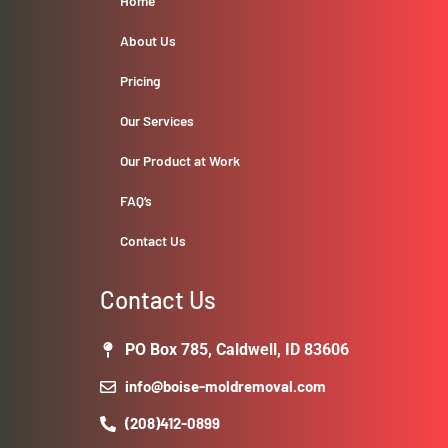
Home
About Us
Pricing
Our Services
Our Product at Work
FAQ’s
Contact Us
Contact Us
PO Box 785, Caldwell, ID 83606
info@boise-moldremoval.com
(208)412-0899