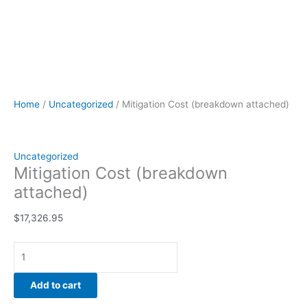
Home
/
Uncategorized
/ Mitigation Cost (breakdown attached)
Uncategorized
Mitigation Cost (breakdown
attached)
$
17,326.95
Add to cart