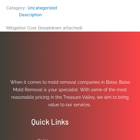
Category:
Uncategorized
Description
Mitigation Cost (breakdown attached)
When it comes to mold removal companies in Boise, Boise
Mold Removal is your specialist. With some of the most
reasonable pricing in the Treasure Valley, we aim to bring
value to our services.
Quick Links