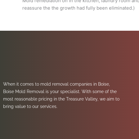
Mold remediation on in the kitchen, laundry room an
reassure the the growth had fully been eliminated.)
When it comes to mold removal companies in Boise,
Boise Mold Removal is your specialist. With some of the
most reasonable pricing in the Treasure Valley, we aim to
bring value to our services.