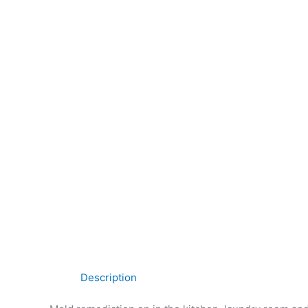
Description