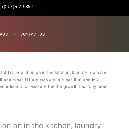
l: (208) 412-0899
AQ’S
CONTACT US
Mold remediation on in the kitchen, laundry room and
 these areas (There was some areas that needed
 remediation to reassure the the growth had fully been
on on in the kitchen, laundry