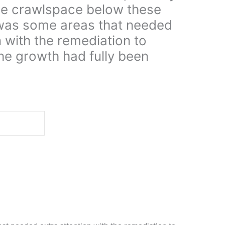
he crawlspace below these
was some areas that needed
n with the remediation to
he growth had fully been
d