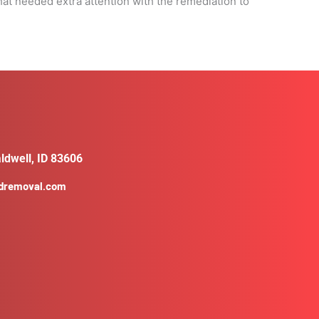
at needed extra attention with the remediation to
ldwell, ID 83606
ldremoval.com