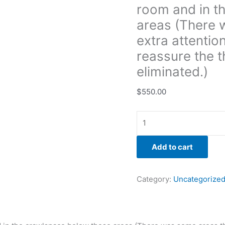
room and in t
that
needed
areas (There 
extra
extra attentio
attention
reassure the t
with
eliminated.)
the
remediation
$
550.00
to
reassure
the
the
growth
Add to cart
had
fully
been
Category:
Uncategorize
eliminated.)
quantity