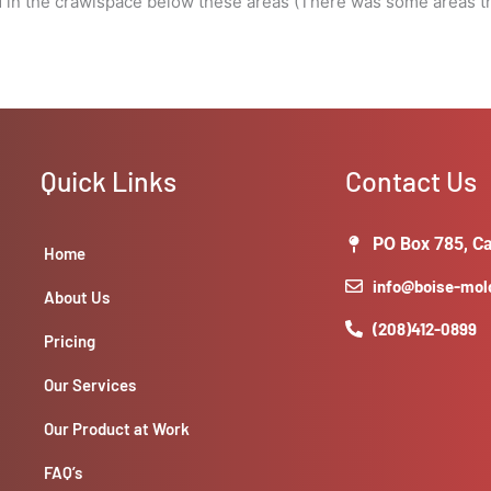
d in the crawlspace below these areas (There was some areas th
Quick Links
Contact Us
PO Box 785, Ca
Home
info@boise-mo
About Us
(208)412-0899
Pricing
Our Services
Our Product at Work
FAQ’s