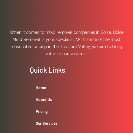
When it comes to mold removal companies in Boise, Boise
Mold Removal is your specialist. With some of the most
reasonable pricing in the Treasure Valley, we aim to bring
value to our services.
Quick Links
Home
About Us
Pricing
Our Services