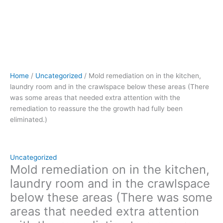
needed
extra
attention
with
the
remediation
to
Home
/
Uncategorized
/ Mold remediation on in the kitchen,
reassure
laundry room and in the crawlspace below these areas (There
the
was some areas that needed extra attention with the
the
remediation to reassure the the growth had fully been
growth
eliminated.)
had
fully
been
eliminated.)
Uncategorized
quantity
Mold remediation on in the kitchen,
laundry room and in the crawlspace
below these areas (There was some
areas that needed extra attention