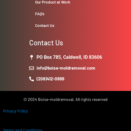
Our Product at Work
FAQ’s
Contact Us
Contact Us
PO Box 785, Caldwell, ID 83606
info@boise-moldremoval.com
(208)412-0899
© 2024 Boise-moldremoval, All rights reserved
Privacy Policy
Terms and Conditions