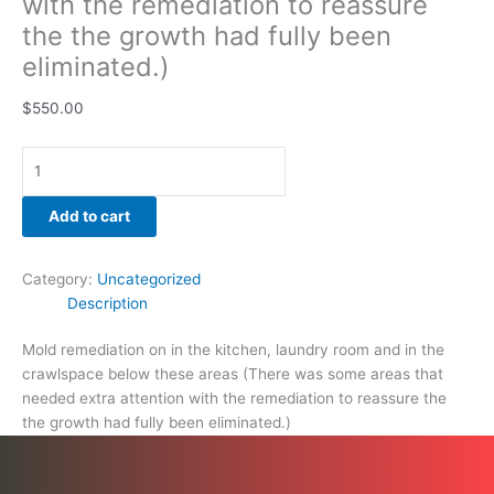
with the remediation to reassure
the the growth had fully been
eliminated.)
$
550.00
Add to cart
Category:
Uncategorized
Description
Mold remediation on in the kitchen, laundry room and in the
crawlspace below these areas (There was some areas that
needed extra attention with the remediation to reassure the
the growth had fully been eliminated.)