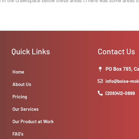
d in the crawlspace below these areas (There was some areas th
Quick Links
Contact Us
PO Box 785, Ca
Home
info@boise-mo
About Us
(208)412-0899
Pricing
Our Services
Our Product at Work
FAQ’s