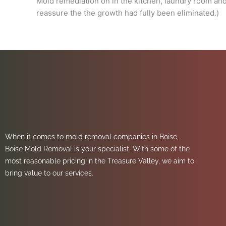
Mold remediation on in the kitchen, laundry room an
reassure the the growth had fully been eliminated.)
When it comes to mold removal companies in Boise,
Boise Mold Removal is your specialist. With some of the
most reasonable pricing in the Treasure Valley, we aim to
bring value to our services.