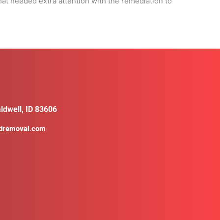
at needed extra attention with the remediation to
ldwell, ID 83606
ldremoval.com