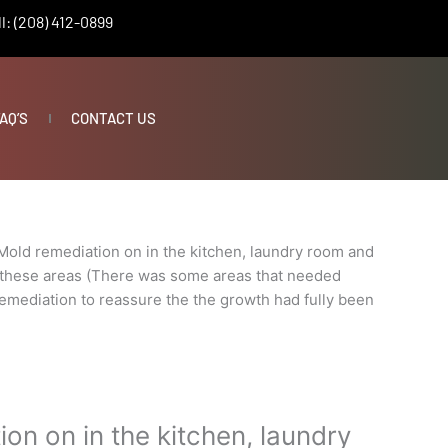
l: (208) 412-0899
AQ’S
CONTACT US
Mold remediation on in the kitchen, laundry room and
 these areas (There was some areas that needed
 remediation to reassure the the growth had fully been
on on in the kitchen, laundry