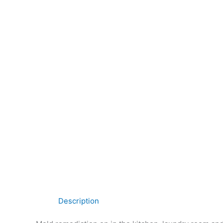
Description