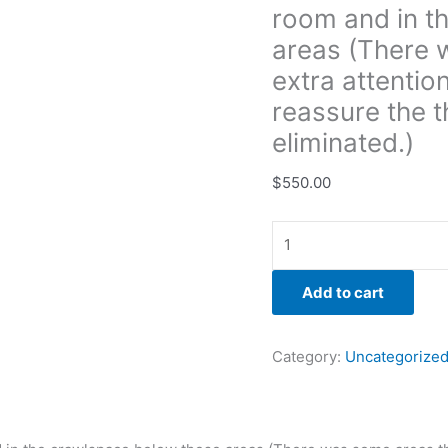
room and in t
that
needed
areas (There 
extra
extra attentio
attention
reassure the t
with
eliminated.)
the
remediation
$
550.00
to
reassure
the
the
growth
Add to cart
had
fully
been
Category:
Uncategorize
eliminated.)
quantity