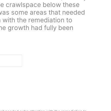
he crawlspace below these
was some areas that needed
n with the remediation to
he growth had fully been
d