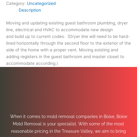
Category:
Uncategorized
Description
Moving and updating existing guest bathroom plumbing, dryer
line, electrical and HVAC to accommodate new design
and build up to current codes. (Dryer line will need to be hard-
lined horizontally through the second floor to the exterior of the
side of the home with a proper vent. Moving existing and
adding registers in the guest bathroom and master closet to
accommodate according.)
When it comes to mold removal companies in Boise, Boise
Mold Removal is your specialist. With some of the most
reasonable pricing in the Treasure Valley, we aim to bring