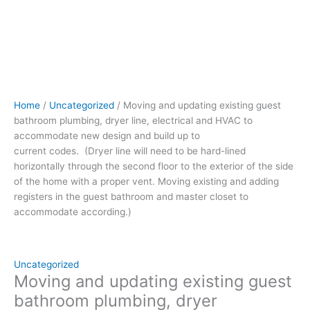
to
be
hard-
lined
horizontally
through
the
Home
/
Uncategorized
/ Moving and updating existing guest
second
bathroom plumbing, dryer line, electrical and HVAC to
floor to
accommodate new design and build up to
the
current codes. (Dryer line will need to be hard-lined
exterior
horizontally through the second floor to the exterior of the side
of
of the home with a proper vent. Moving existing and adding
the
registers in the guest bathroom and master closet to
side
accommodate according.)
of
the
home
with
Uncategorized
a
Moving and updating existing guest
proper
bathroom plumbing, dryer
vent.