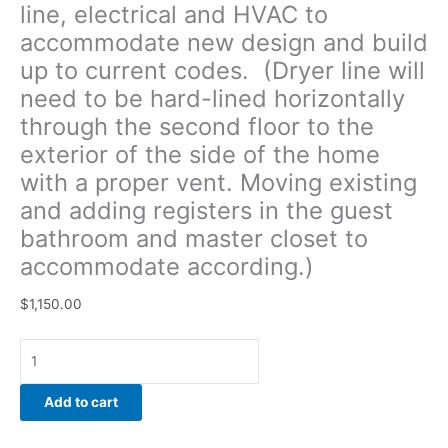
line, electrical and HVAC to
Moving
accommodate new design and build
existing
and
up to current codes. (Dryer line will
adding
need to be hard-lined horizontally
registers
through the second floor to the
in
the
exterior of the side of the home
guest
with a proper vent. Moving existing
bathroom
and adding registers in the guest
and
bathroom and master closet to
master
closet to
accommodate according.)
accommodate
according.)
$
1,150.00
quantity
Add to cart