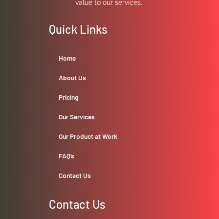
value to our services.
Quick Links
Home
About Us
Pricing
Our Services
Our Product at Work
FAQ’s
Contact Us
Contact Us