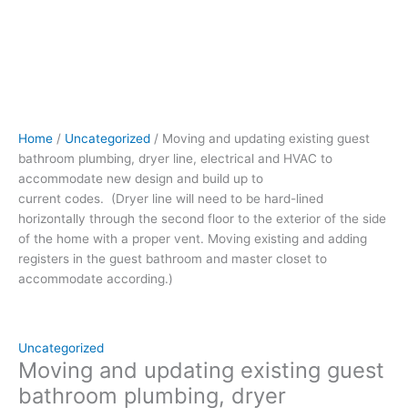
to
be
hard-
lined
horizontally
through
the
Home
/
Uncategorized
/ Moving and updating existing guest
second
bathroom plumbing, dryer line, electrical and HVAC to
floor to
accommodate new design and build up to
the
current codes. (Dryer line will need to be hard-lined
exterior
horizontally through the second floor to the exterior of the side
of
of the home with a proper vent. Moving existing and adding
the
registers in the guest bathroom and master closet to
side
accommodate according.)
of
the
home
with
Uncategorized
a
Moving and updating existing guest
proper
bathroom plumbing, dryer
vent.