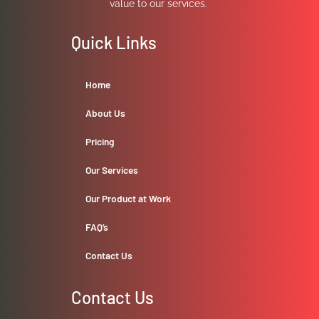
value to our services.
Quick Links
Home
About Us
Pricing
Our Services
Our Product at Work
FAQ’s
Contact Us
Contact Us