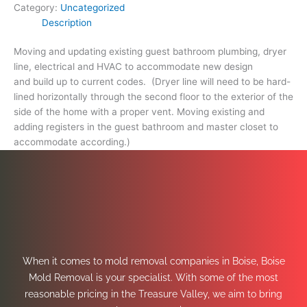
Category:
Uncategorized
Description
Moving and updating existing guest bathroom plumbing, dryer
line, electrical and HVAC to accommodate new design
and build up to current codes. (Dryer line will need to be hard-
lined horizontally through the second floor to the exterior of the
side of the home with a proper vent. Moving existing and
adding registers in the guest bathroom and master closet to
accommodate according.)
When it comes to mold removal companies in Boise, Boise
Mold Removal is your specialist. With some of the most
reasonable pricing in the Treasure Valley, we aim to bring