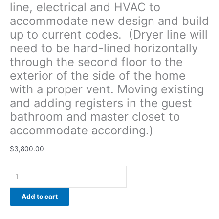
line, electrical and HVAC to
Moving
accommodate new design and build
existing
and
up to current codes. (Dryer line will
adding
need to be hard-lined horizontally
registers
through the second floor to the
in
the
exterior of the side of the home
guest
with a proper vent. Moving existing
bathroom
and adding registers in the guest
and
bathroom and master closet to
master
closet to
accommodate according.)
accommodate
according.)
$
3,800.00
quantity
Add to cart