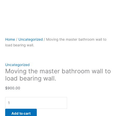
Home
/
Uncategorized
/ Moving the master bathroom wall to
load bearing wall.
Uncategorized
Moving the master bathroom wall to
load bearing wall.
$
900.00
Add to cart