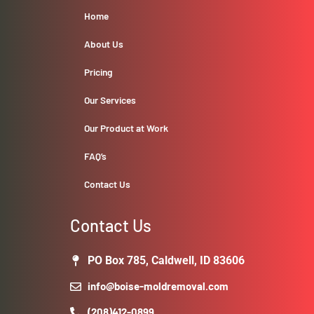
Home
About Us
Pricing
Our Services
Our Product at Work
FAQ’s
Contact Us
Contact Us
PO Box 785, Caldwell, ID 83606
info@boise-moldremoval.com
(208)412-0899