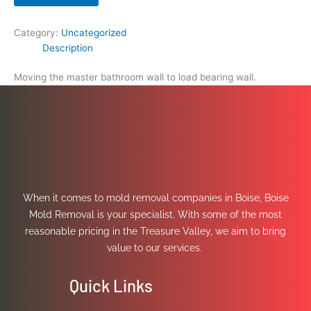
Category:
Uncategorized
Description
Moving the master bathroom wall to load bearing wall.
When it comes to mold removal companies in Boise, Boise
Mold Removal is your specialist. With some of the most
reasonable pricing in the Treasure Valley, we aim to bring
value to our services.
Quick Links