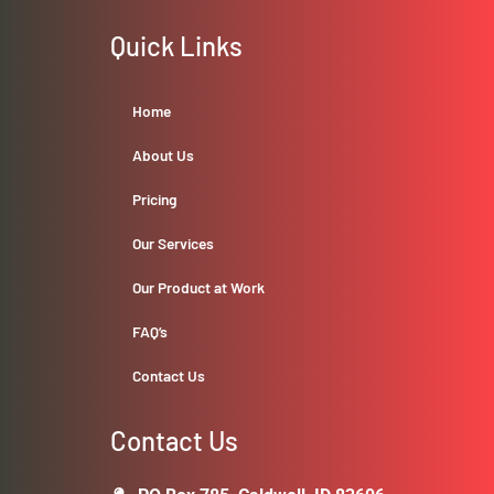
Quick Links
Home
About Us
Pricing
Our Services
Our Product at Work
FAQ’s
Contact Us
Contact Us