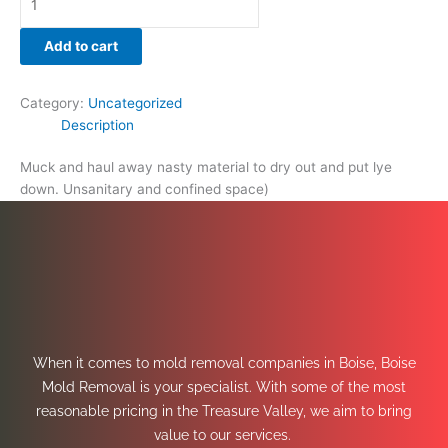
Add to cart
Category:
Uncategorized
Description
Muck and haul away nasty material to dry out and put lye
down. Unsanitary and confined space)
When it comes to mold removal companies in Boise, Boise
Mold Removal is your specialist. With some of the most
reasonable pricing in the Treasure Valley, we aim to bring
value to our services.