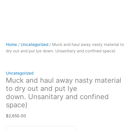
Home
/
Uncategorized
/ Muck and haul away nasty material to
dry out and put lye down. Unsanitary and confined space)
Uncategorized
Muck and haul away nasty material
to dry out and put lye
down. Unsanitary and confined
space)
$
2,650.00