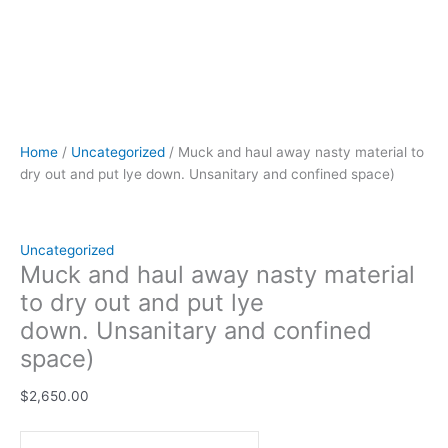
Home
/
Uncategorized
/ Muck and haul away nasty material to
dry out and put lye down. Unsanitary and confined space)
Uncategorized
Muck and haul away nasty material
to dry out and put lye
down. Unsanitary and confined
space)
$
2,650.00