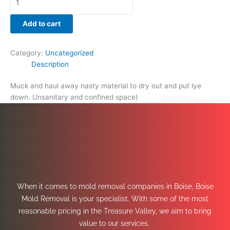
Add to cart
Category:
Uncategorized
Description
Muck and haul away nasty material to dry out and put lye
down. Unsanitary and confined space)
When it comes to mold removal companies in Boise, Boise
Mold Removal is your specialist. With some of the most
reasonable pricing in the Treasure Valley, we aim to bring
value to our services.