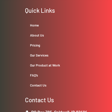
Quick Links
Home
About Us
Pricing
Our Services
Our Product at Work
FAQ’s
Contact Us
Contact Us