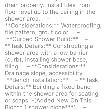
drain properly. Install tiles from
- **Curbed
floor level up to the ceiling in the
Shower
shower area. –
Build:**
-
**Considerations:** Waterproofing,
**Task
tile pattern, grout color. –
Details:**
**Curbed Shower Build:** –
Constructing
**Task Details:** Constructing a
a
shower
shower area with a low barrier
area
(curb), installing shower base,
with
tiling. – **Considerations:**
a
low
Drainage slope, accessibility.
barrier
**Bench Installation:** – **Task
(curb),
Details:** Building a fixed bench
installing
within the shower area for seating
shower
base,
or soaps. -(Added New On This
tiling.
Bid*** 1 shower niche***) –