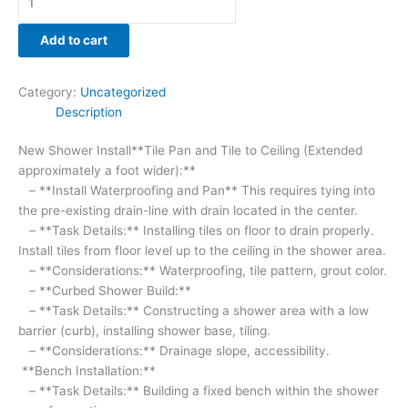
soaps.
-
Add to cart
(Added
New
Category:
Uncategorized
On
Description
This
Bid***
New Shower Install**Tile Pan and Tile to Ceiling (Extended
1
approximately a foot wider):**
shower
– **Install Waterproofing and Pan** This requires tying into
niche***)
the pre-existing drain-line with drain located in the center.
-
– **Task Details:** Installing tiles on floor to drain properly.
**Considerations:**
Install tiles from floor level up to the ceiling in the shower area.
Material,
– **Considerations:** Waterproofing, tile pattern, grout color.
water
– **Curbed Shower Build:**
resistance.
– **Task Details:** Constructing a shower area with a low
**Shower
barrier (curb), installing shower base, tiling.
Handles:**
– **Considerations:** Drainage slope, accessibility.
-
**Bench Installation:**
**Task
– **Task Details:** Building a fixed bench within the shower
Details:**