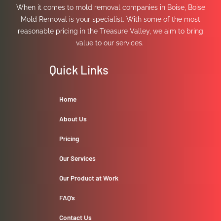
When it comes to mold removal companies in Boise, Boise
Fixture**
Mold Removal is your specialist. With some of the most
Fixtures will
reasonable pricing in the Treasure Valley, we aim to bring
have
extra
value to our services.
handle
for
Quick Links
client
to
use.
Home
We
will
About Us
also
Pricing
paint
whole
Our Services
bathroom
Price
Our Product at Work
Before
Addition:
FAQ’s
3962
(Additional
Contact Us