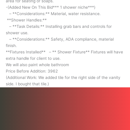
area for seating or soaps.
Installing
-(Added New On This Bid*** 1 shower niche***)
grab
– **Considerations:** Material, water resistance.
bars
**Shower Handles:**
and
– **Task Details:** Installing grab bars and controls for
controls
shower use.
for
– **Considerations:** Safety, ADA compliance, material
shower
finish.
use.
**Fixtures Installed** – ** Shower Fixture** Fixtures will have
-
extra handle for client to use.
**Considerations:**
We will also paint whole bathroom
Safety,
Price Before Addition: 3962
ADA
(Additional Work: We added tile for the right side of the vanity
compliance,
side. I bought that tile.)
material
finish.
**Fixtures
Installed**
-
**
Shower