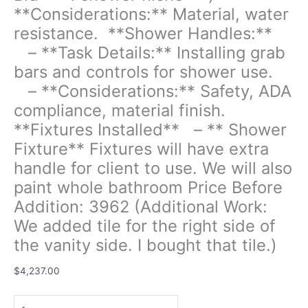
-
**Considerations:** Material, water
**Considerations:**
resistance. **Shower Handles:**
Drainage
slope,
– **Task Details:** Installing grab
accessibility.
bars and controls for shower use.
**Bench
– **Considerations:** Safety, ADA
Installation:**
-
compliance, material finish.
**Task
**Fixtures Installed** – ** Shower
Details:**
Fixture** Fixtures will have extra
Building
handle for client to use. We will also
a
fixed
paint whole bathroom Price Before
bench
Addition: 3962 (Additional Work:
within
We added tile for the right side of
the
the vanity side. I bought that tile.)
shower
area
$
4,237.00
for
seating
or