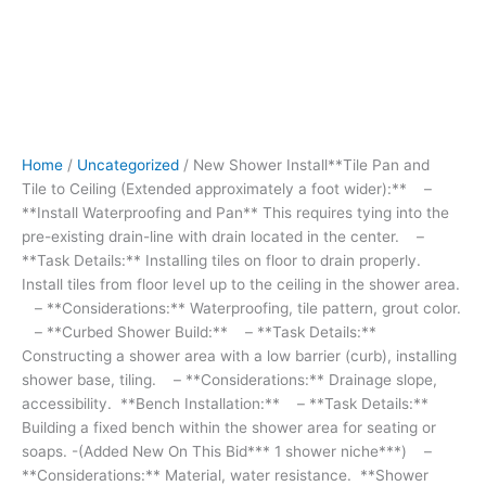
tying
into
the
pre-
existing
drain-
line with
Home
/
Uncategorized
/ New Shower Install**Tile Pan and
drain
Tile to Ceiling (Extended approximately a foot wider):** –
located
**Install Waterproofing and Pan** This requires tying into the
in
pre-existing drain-line with drain located in the center. –
the
**Task Details:** Installing tiles on floor to drain properly.
center.
Install tiles from floor level up to the ceiling in the shower area.
-
– **Considerations:** Waterproofing, tile pattern, grout color.
**Task
– **Curbed Shower Build:** – **Task Details:**
Details:**
Constructing a shower area with a low barrier (curb), installing
Installing
shower base, tiling. – **Considerations:** Drainage slope,
tiles
accessibility. **Bench Installation:** – **Task Details:**
on
Building a fixed bench within the shower area for seating or
floor
soaps. -(Added New On This Bid*** 1 shower niche***) –
to
**Considerations:** Material, water resistance. **Shower
drain