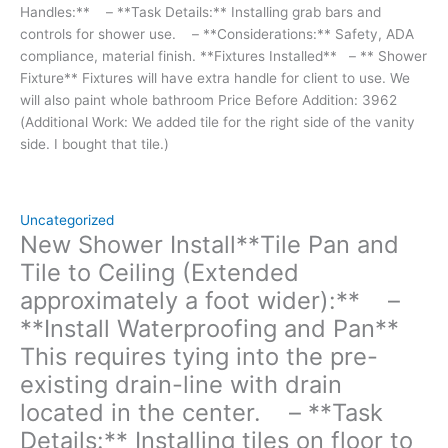
Handles:** – **Task Details:** Installing grab bars and
properly.
controls for shower use. – **Considerations:** Safety, ADA
Install
compliance, material finish. **Fixtures Installed** – ** Shower
tiles from
Fixture** Fixtures will have extra handle for client to use. We
floor
will also paint whole bathroom Price Before Addition: 3962
level
(Additional Work: We added tile for the right side of the vanity
up
side. I bought that tile.)
to
the
ceiling
in
Uncategorized
the
New Shower Install**Tile Pan and
shower
Tile to Ceiling (Extended
area.
approximately a foot wider):** –
-
**Install Waterproofing and Pan**
**Considerations:**
Waterproofing,
This requires tying into the pre-
tile
existing drain-line with drain
pattern,
located in the center. – **Task
grout
color.
Details:** Installing tiles on floor to