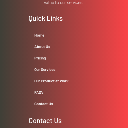
value to our services.
Quick Links
Home
About Us
Pricing
Our Services
Our Product at Work
FAQ’s
Contact Us
Contact Us