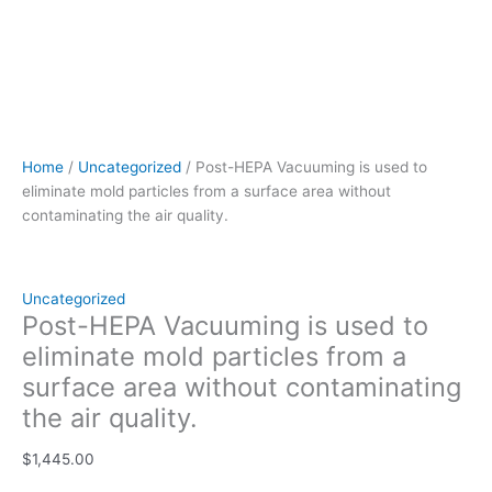
Home
/
Uncategorized
/ Post-HEPA Vacuuming is used to
eliminate mold particles from a surface area without
contaminating the air quality.
Uncategorized
Post-HEPA Vacuuming is used to
eliminate mold particles from a
surface area without contaminating
the air quality.
$
1,445.00