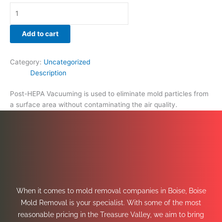
Add to cart
Category:
Uncategorized
Description
Post-HEPA Vacuuming is used to eliminate mold particles from
a surface area without contaminating the air quality.
When it comes to mold removal companies in Boise, Boise
Mold Removal is your specialist. With some of the most
reasonable pricing in the Treasure Valley, we aim to bring