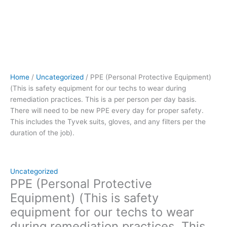
person
per
day
basis.
There
will
need
Home
/
Uncategorized
/ PPE (Personal Protective Equipment)
to
(This is safety equipment for our techs to wear during
be
remediation practices. This is a per person per day basis.
new
There will need to be new PPE every day for proper safety.
PPE
This includes the Tyvek suits, gloves, and any filters per the
every
duration of the job).
day
for
proper
safety.
Uncategorized
This
PPE (Personal Protective
includes
Equipment) (This is safety
the
equipment for our techs to wear
Tyvek
during remediation practices. This
suits,