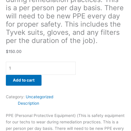
gloves,
is a per person per day basis. There
and
will need to be new PPE every day
any
for proper safety. This includes the
filters
per
Tyvek suits, gloves, and any filters
the
per the duration of the job).
duration
of
$
150.00
the
job).
quantity
Add to cart
Category:
Uncategorized
Description
PPE (Personal Protective Equipment) (This is safety equipment
for our techs to wear during remediation practices. This is a
per person per day basis. There will need to be new PPE every