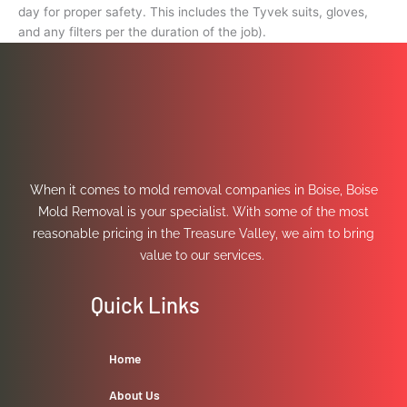
day for proper safety. This includes the Tyvek suits, gloves,
and any filters per the duration of the job).
When it comes to mold removal companies in Boise, Boise
Mold Removal is your specialist. With some of the most
reasonable pricing in the Treasure Valley, we aim to bring
value to our services.
Quick Links
Home
About Us