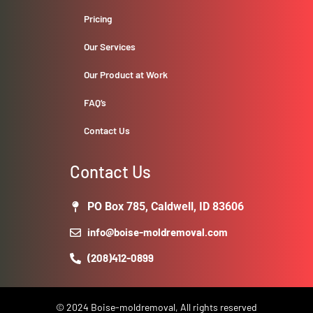
Pricing
Our Services
Our Product at Work
FAQ’s
Contact Us
Contact Us
PO Box 785, Caldwell, ID 83606
info@boise-moldremoval.com
(208)412-0899
© 2024 Boise-moldremoval, All rights reserved