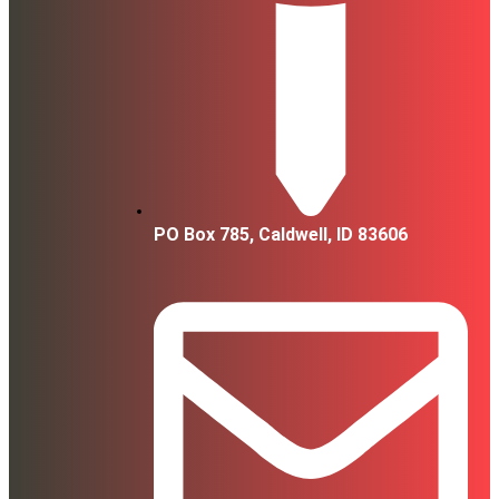
PO Box 785, Caldwell, ID 83606