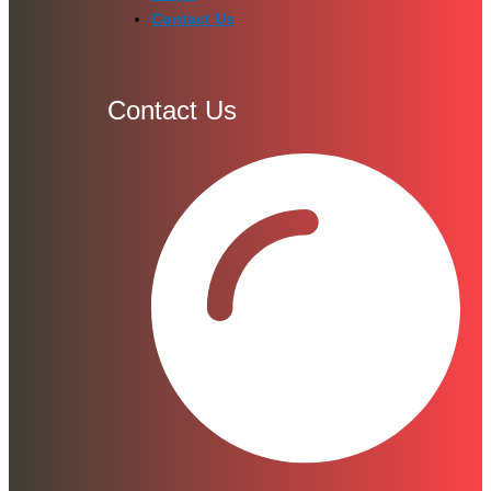
Contact Us
Contact Us