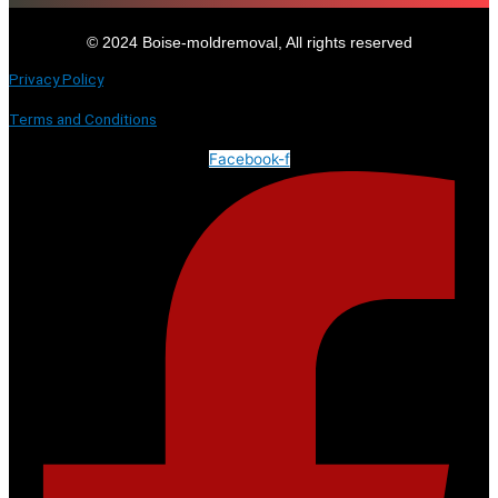
© 2024 Boise-moldremoval, All rights reserved
Privacy Policy
Terms and Conditions
Facebook-f