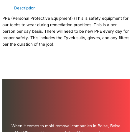
Description
PPE (Personal Protective Equipment) (This is safety equipment for
our techs to wear during remediation practices. This is a per
person per day basis. There will need to be new PPE every day for
proper safety. This includes the Tyvek suits, gloves, and any filters
per the duration of the job).
When it comes to mold removal companies in Boise, Boise