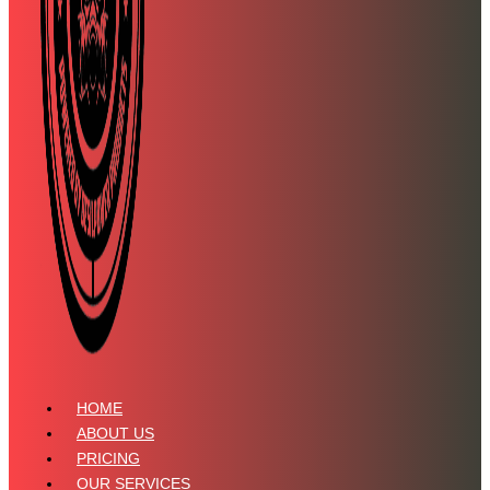
HOME
ABOUT US
PRICING
OUR SERVICES