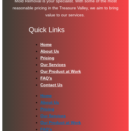
Mold Removal is your specialist. With some of the most
reasonable pricing in the Treasure Valley, we aim to bring
value to our services.
Quick Links
Home
About Us
Pricing
Our Services
Our Product at Work
FAQ’s
Contact Us
Home
About Us
Pricing
Our Services
Our Product at Work
FAQ’s