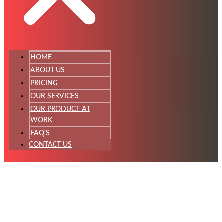
HOME
ABOUT US
PRICING
OUR SERVICES
OUR PRODUCT AT
WORK
FAQ’S
CONTACT US