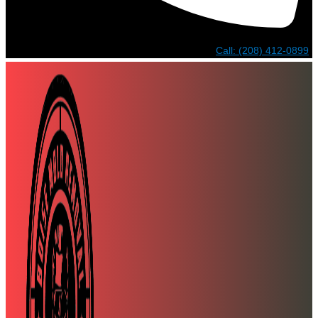
Call: (208) 412-0899