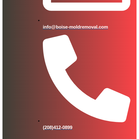
info@boise-moldremoval.com
(208)412-0899