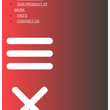
OUR PRODUCT AT
WORK
FAQ’S
CONTACT US