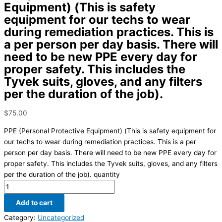
Equipment) (This is safety
equipment for our techs to wear
during remediation practices. This is
a per person per day basis. There will
need to be new PPE every day for
proper safety. This includes the
Tyvek suits, gloves, and any filters
per the duration of the job).
$
75.00
PPE (Personal Protective Equipment) (This is safety equipment for
our techs to wear during remediation practices. This is a per
person per day basis. There will need to be new PPE every day for
proper safety. This includes the Tyvek suits, gloves, and any filters
per the duration of the job). quantity
Add to cart
Category:
Uncategorized