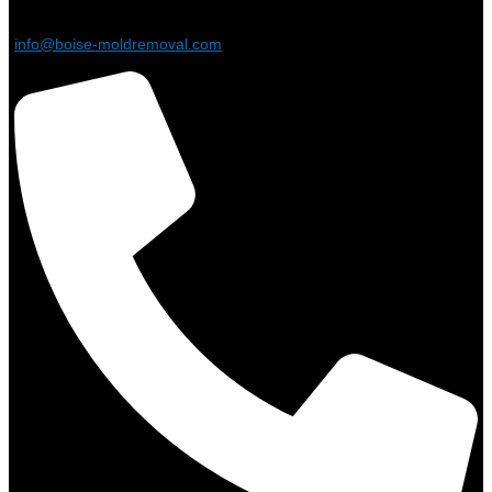
info@boise-moldremoval.com