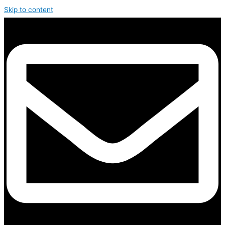
Skip to content