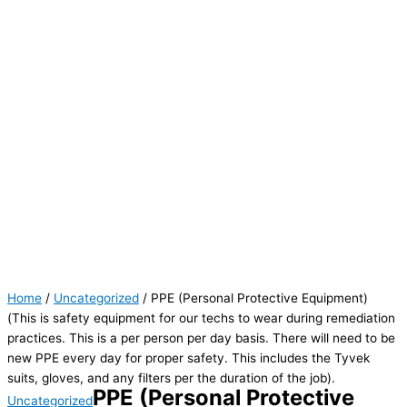
Home
/
Uncategorized
/ PPE (Personal Protective Equipment)
(This is safety equipment for our techs to wear during remediation
practices. This is a per person per day basis. There will need to be
new PPE every day for proper safety. This includes the Tyvek
suits, gloves, and any filters per the duration of the job).
PPE (Personal Protective
Uncategorized