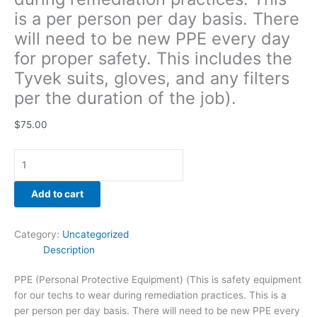
gloves,
is a per person per day basis. There
and
will need to be new PPE every day
any
for proper safety. This includes the
filters
per
Tyvek suits, gloves, and any filters
the
per the duration of the job).
duration
of
$
75.00
the
job).
quantity
Add to cart
Category:
Uncategorized
Description
PPE (Personal Protective Equipment) (This is safety equipment
for our techs to wear during remediation practices. This is a
per person per day basis. There will need to be new PPE every