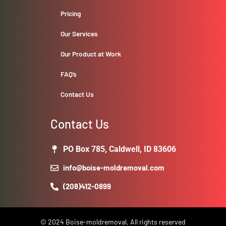
Pricing
Our Services
Our Product at Work
FAQ’s
Contact Us
Contact Us
PO Box 785, Caldwell, ID 83606
info@boise-moldremoval.com
(208)412-0899
© 2024 Boise-moldremoval, All rights reserved