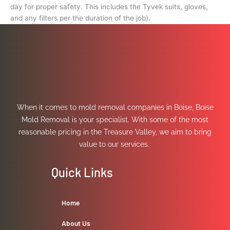
day for proper safety. This includes the Tyvek suits, gloves,
and any filters per the duration of the job).
When it comes to mold removal companies in Boise, Boise
Mold Removal is your specialist. With some of the most
reasonable pricing in the Treasure Valley, we aim to bring
value to our services.
Quick Links
Home
About Us