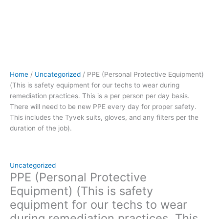
person
per
day
basis.
There
will
need
Home
/
Uncategorized
/ PPE (Personal Protective Equipment)
to
(This is safety equipment for our techs to wear during
be
remediation practices. This is a per person per day basis.
new
There will need to be new PPE every day for proper safety.
PPE
This includes the Tyvek suits, gloves, and any filters per the
every
duration of the job).
day
for
proper
safety.
Uncategorized
This
PPE (Personal Protective
includes
Equipment) (This is safety
the
equipment for our techs to wear
Tyvek
during remediation practices. This
suits,