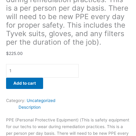
gloves,
is a per person per day basis. There
and
will need to be new PPE every day
any
for proper safety. This includes the
filters
per
Tyvek suits, gloves, and any filters
the
per the duration of the job).
duration
of
$
225.00
the
job).
quantity
Add to cart
Category:
Uncategorized
Description
PPE (Personal Protective Equipment) (This is safety equipment
for our techs to wear during remediation practices. This is a
per person per day basis. There will need to be new PPE every