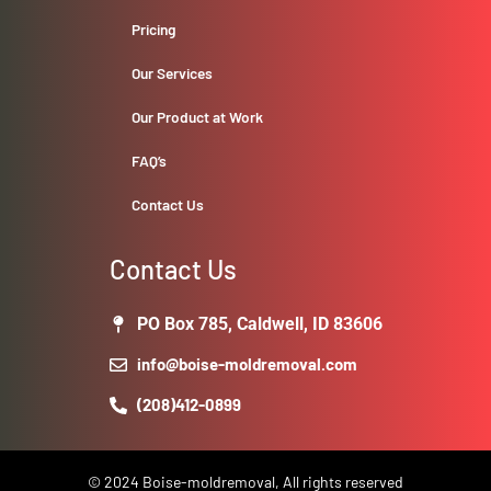
Pricing
Our Services
Our Product at Work
FAQ’s
Contact Us
Contact Us
PO Box 785, Caldwell, ID 83606
info@boise-moldremoval.com
(208)412-0899
© 2024 Boise-moldremoval, All rights reserved