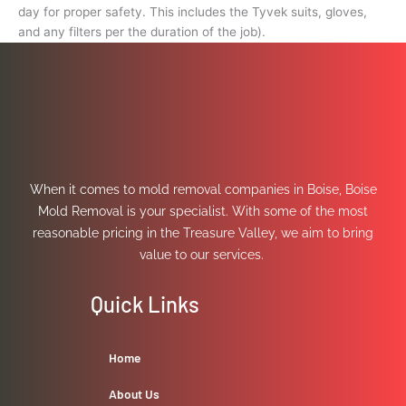
day for proper safety. This includes the Tyvek suits, gloves,
and any filters per the duration of the job).
When it comes to mold removal companies in Boise, Boise
Mold Removal is your specialist. With some of the most
reasonable pricing in the Treasure Valley, we aim to bring
value to our services.
Quick Links
Home
About Us