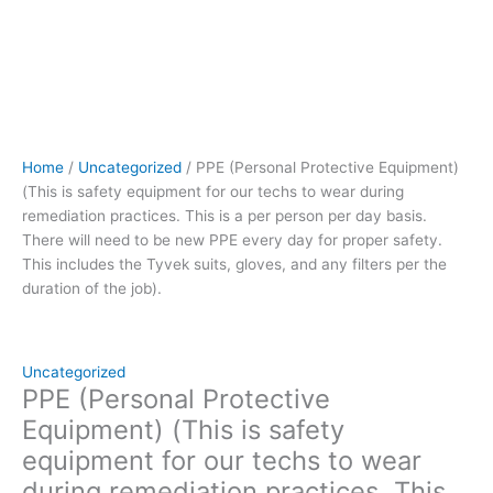
person
per
day
basis.
There
will
need
Home
/
Uncategorized
/ PPE (Personal Protective Equipment)
to
(This is safety equipment for our techs to wear during
be
remediation practices. This is a per person per day basis.
new
There will need to be new PPE every day for proper safety.
PPE
This includes the Tyvek suits, gloves, and any filters per the
every
duration of the job).
day
for
proper
safety.
Uncategorized
This
PPE (Personal Protective
includes
Equipment) (This is safety
the
equipment for our techs to wear
Tyvek
during remediation practices. This
suits,