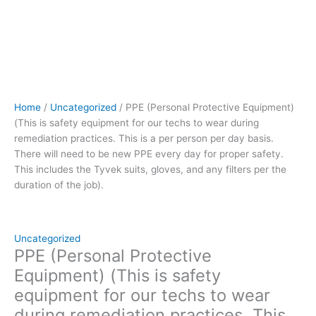
person
per
day
basis.
There
will
need
Home
/
Uncategorized
/ PPE (Personal Protective Equipment)
to
(This is safety equipment for our techs to wear during
be
remediation practices. This is a per person per day basis.
new
There will need to be new PPE every day for proper safety.
PPE
This includes the Tyvek suits, gloves, and any filters per the
every
duration of the job).
day
for
proper
safety.
Uncategorized
This
PPE (Personal Protective
includes
Equipment) (This is safety
the
equipment for our techs to wear
Tyvek
during remediation practices. This
suits,