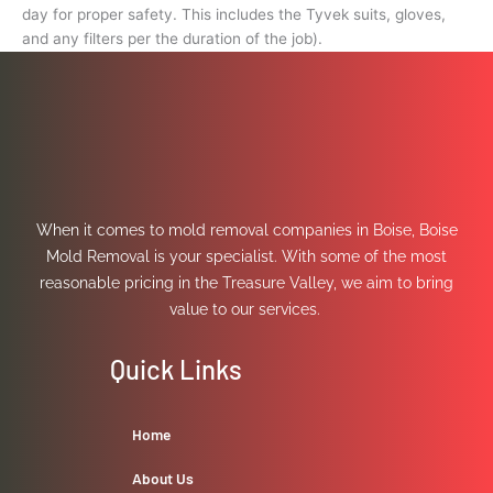
day for proper safety. This includes the Tyvek suits, gloves,
and any filters per the duration of the job).
When it comes to mold removal companies in Boise, Boise
Mold Removal is your specialist. With some of the most
reasonable pricing in the Treasure Valley, we aim to bring
value to our services.
Quick Links
Home
About Us