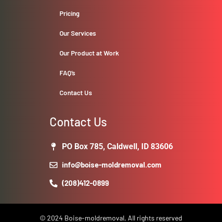
Pricing
Our Services
Our Product at Work
FAQ’s
Contact Us
Contact Us
PO Box 785, Caldwell, ID 83606
info@boise-moldremoval.com
(208)412-0899
© 2024 Boise-moldremoval, All rights reserved