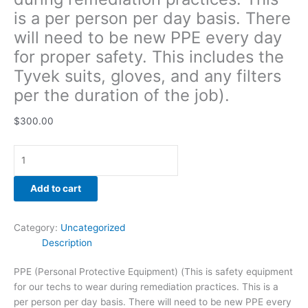
gloves,
is a per person per day basis. There
and
will need to be new PPE every day
any
for proper safety. This includes the
filters
per
Tyvek suits, gloves, and any filters
the
per the duration of the job).
duration
of
$
300.00
the
job).
quantity
Add to cart
Category:
Uncategorized
Description
PPE (Personal Protective Equipment) (This is safety equipment
for our techs to wear during remediation practices. This is a
per person per day basis. There will need to be new PPE every