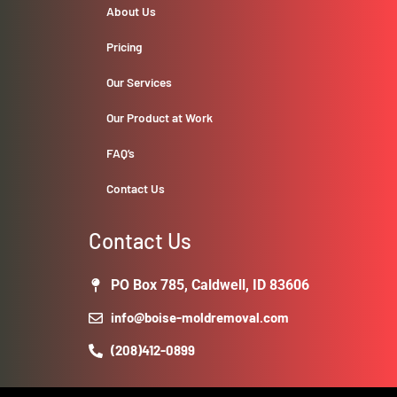
About Us
Pricing
Our Services
Our Product at Work
FAQ’s
Contact Us
Contact Us
PO Box 785, Caldwell, ID 83606
info@boise-moldremoval.com
(208)412-0899