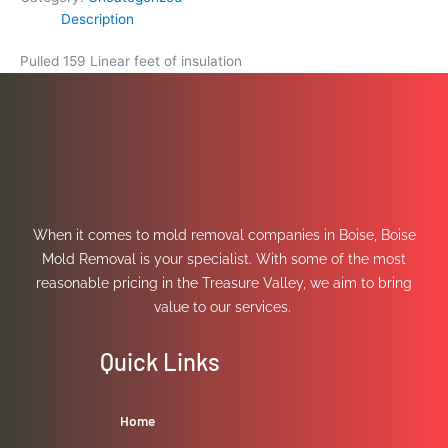
Description
Pulled 159 Linear feet of insulation
When it comes to mold removal companies in Boise, Boise
Mold Removal is your specialist. With some of the most
reasonable pricing in the Treasure Valley, we aim to bring
value to our services.
Quick Links
Home