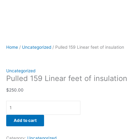
Home
/
Uncategorized
/ Pulled 159 Linear feet of insulation
Uncategorized
Pulled 159 Linear feet of insulation
$
250.00
Add to cart
Category:
Uncategorized