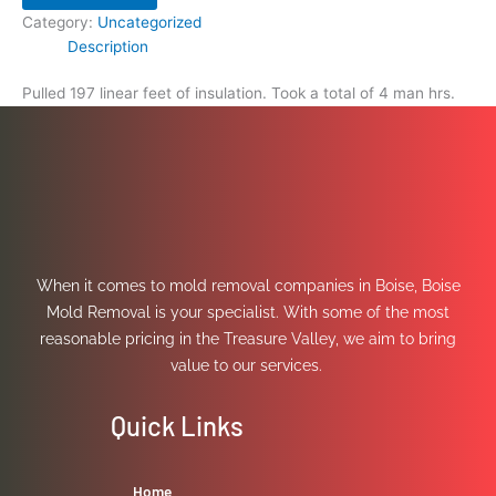
Category:
Uncategorized
Description
Pulled 197 linear feet of insulation. Took a total of 4 man hrs.
When it comes to mold removal companies in Boise, Boise
Mold Removal is your specialist. With some of the most
reasonable pricing in the Treasure Valley, we aim to bring
value to our services.
Quick Links
Home