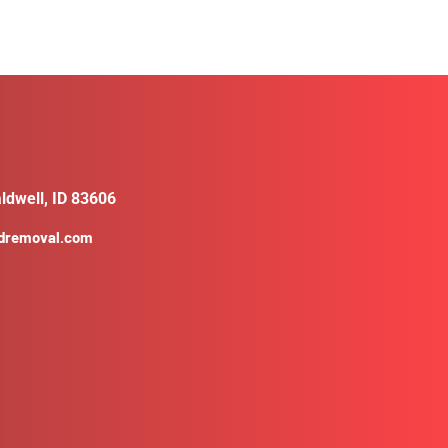
ldwell, ID 83606
ldremoval.com