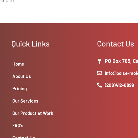
sample)
Quick Links
Contact Us
PO Box 785, Ca
Home
info@boise-mo
About Us
(208)412-0899
Pricing
Our Services
Our Product at Work
FAQ’s
Contact Us