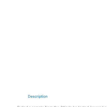
Description