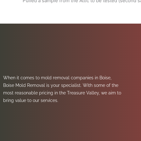
Pulled a sample from the Attic to be tested (second 
When it comes to mold removal companies in Boise,
Boise Mold Removal is your specialist. With some of the
most reasonable pricing in the Treasure Valley, we aim to
bring value to our services.