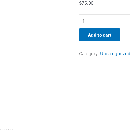
$
75.00
Add to cart
Category:
Uncategorize