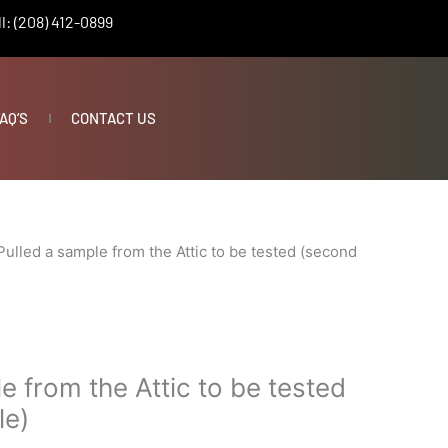
l: (208) 412-0899
AQ’S
CONTACT US
Pulled a sample from the Attic to be tested (second
e from the Attic to be tested
le)