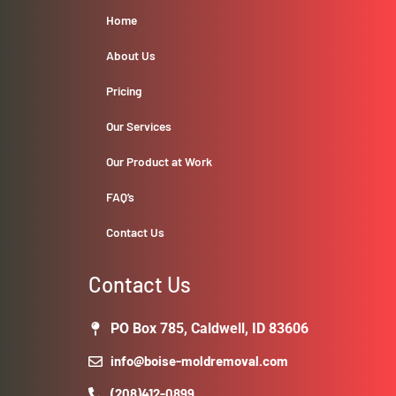
Home
About Us
Pricing
Our Services
Our Product at Work
FAQ’s
Contact Us
Contact Us
PO Box 785, Caldwell, ID 83606
info@boise-moldremoval.com
(208)412-0899