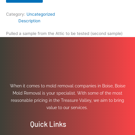
Category:
Uncategorized
Description
Pulled a sample from the Attic to be tested (second sample)
When it comes to mold removal companies in Boise, Boise
Mold Removal is your specialist. With some of the most
reasonable pricing in the Treasure Valley, we aim to bring
value to our services.
Quick Links