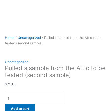
Home
/
Uncategorized
/ Pulled a sample from the Attic to be
tested (second sample)
Uncategorized
Pulled a sample from the Attic to be
tested (second sample)
$
75.00
Add to cart