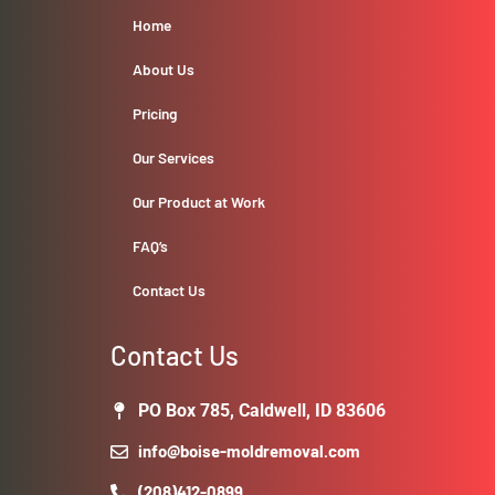
Home
About Us
Pricing
Our Services
Our Product at Work
FAQ’s
Contact Us
Contact Us
PO Box 785, Caldwell, ID 83606
info@boise-moldremoval.com
(208)412-0899