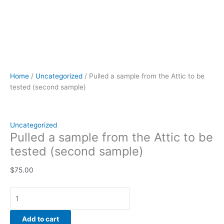
Home
/
Uncategorized
/ Pulled a sample from the Attic to be
tested (second sample)
Uncategorized
Pulled a sample from the Attic to be
tested (second sample)
$
75.00
Add to cart