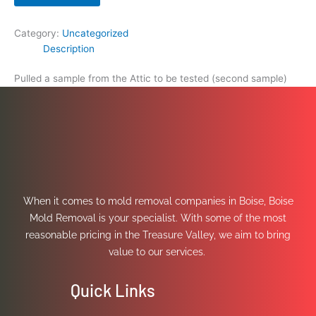
Category:
Uncategorized
Description
Pulled a sample from the Attic to be tested (second sample)
When it comes to mold removal companies in Boise, Boise
Mold Removal is your specialist. With some of the most
reasonable pricing in the Treasure Valley, we aim to bring
value to our services.
Quick Links