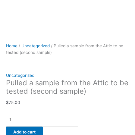
Home
/
Uncategorized
/ Pulled a sample from the Attic to be
tested (second sample)
Uncategorized
Pulled a sample from the Attic to be
tested (second sample)
$
75.00
Add to cart