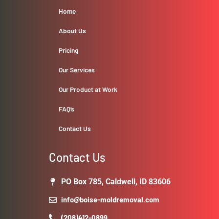
Home
About Us
Pricing
Our Services
Our Product at Work
FAQ’s
Contact Us
Contact Us
PO Box 785, Caldwell, ID 83606
info@boise-moldremoval.com
(208)412-0899