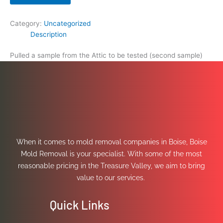
Category:
Uncategorized
Description
Pulled a sample from the Attic to be tested (second sample)
When it comes to mold removal companies in Boise, Boise
Mold Removal is your specialist. With some of the most
reasonable pricing in the Treasure Valley, we aim to bring
value to our services.
Quick Links