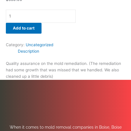
Add to cart
Category:
Uncategorized
Description
Quality assurance on the mold remediation. (The remediation
had some growth that was missed that we handled. We also
cleaned up a little debris)
When it comes to mold removal companies in Boise, Boise