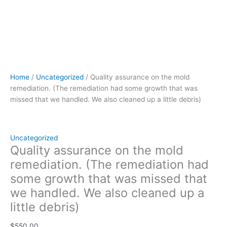
up
a
little
debris)
quantity
Home
/
Uncategorized
/ Quality assurance on the mold
remediation. (The remediation had some growth that was
missed that we handled. We also cleaned up a little debris)
Uncategorized
Quality assurance on the mold
remediation. (The remediation had
some growth that was missed that
we handled. We also cleaned up a
little debris)
$
550.00