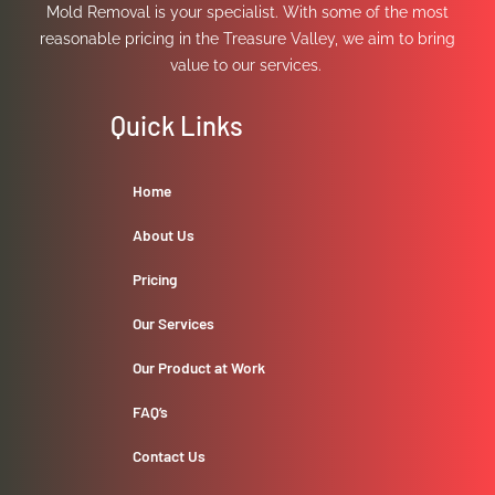
Mold Removal is your specialist. With some of the most
reasonable pricing in the Treasure Valley, we aim to bring
value to our services.
Quick Links
Home
About Us
Pricing
Our Services
Our Product at Work
FAQ’s
Contact Us