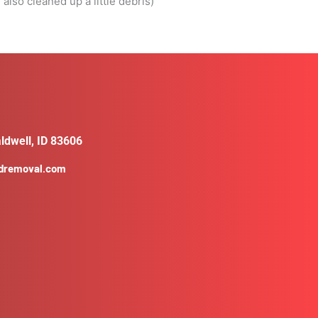
lso cleaned up a little debris)
ldwell, ID 83606
ldremoval.com