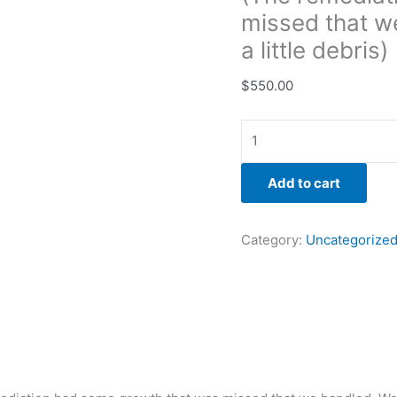
cleaned
missed that w
up
a little debris)
a
little
$
550.00
debris)
quantity
Add to cart
Category:
Uncategorize