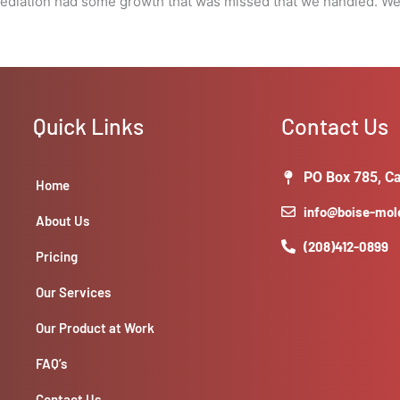
diation had some growth that was missed that we handled. We a
Quick Links
Contact Us
PO Box 785, Ca
Home
info@boise-mo
About Us
(208)412-0899
Pricing
Our Services
Our Product at Work
FAQ’s
Contact Us