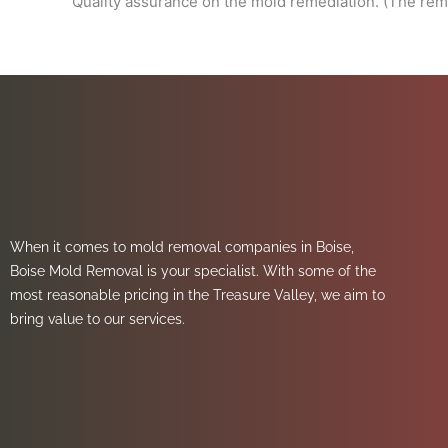
Quality assurance on the mold remediation. (The reme
When it comes to mold removal companies in Boise,
Boise Mold Removal is your specialist. With some of the
most reasonable pricing in the Treasure Valley, we aim to
bring value to our services.