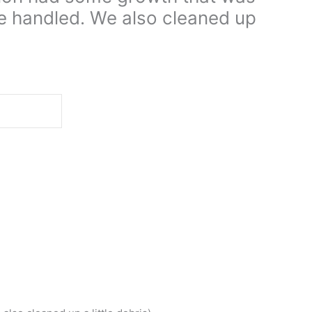
e handled. We also cleaned up
d