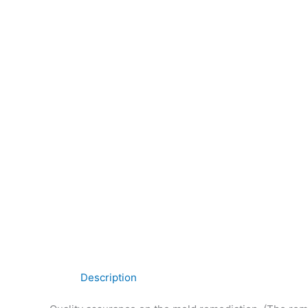
Description