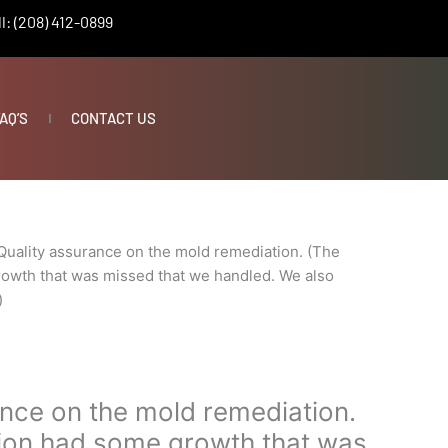
l: (208) 412-0899
AQ’S
CONTACT US
Quality assurance on the mold remediation. (The
owth that was missed that we handled. We also
)
ance on the mold remediation.
ion had some growth that was