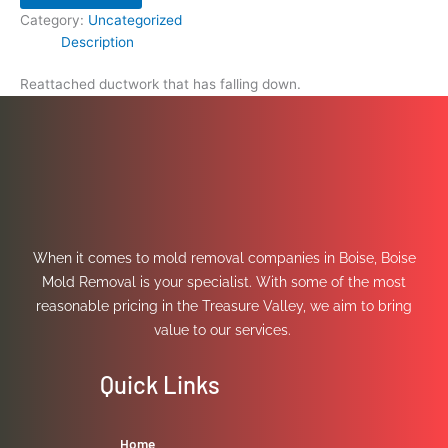
Category:
Uncategorized
Description
Reattached ductwork that has falling down.
When it comes to mold removal companies in Boise, Boise
Mold Removal is your specialist. With some of the most
reasonable pricing in the Treasure Valley, we aim to bring
value to our services.
Quick Links
Home