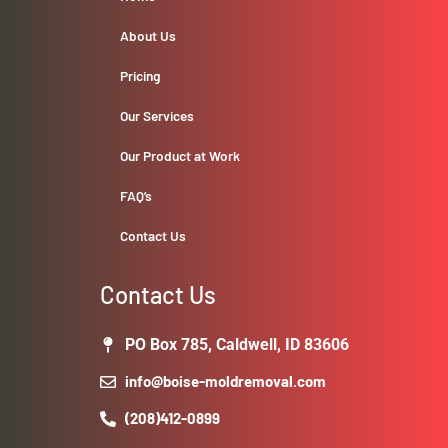
About Us
Pricing
Our Services
Our Product at Work
FAQ’s
Contact Us
Contact Us
PO Box 785, Caldwell, ID 83606
info@boise-moldremoval.com
(208)412-0899