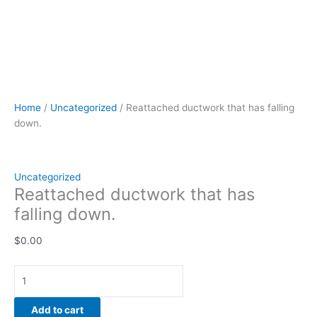
Home
/
Uncategorized
/ Reattached ductwork that has falling
down.
Uncategorized
Reattached ductwork that has
falling down.
$
0.00
Add to cart