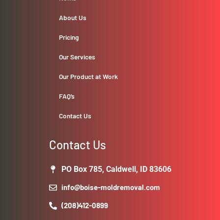
About Us
Pricing
Our Services
Our Product at Work
FAQ’s
Contact Us
Contact Us
PO Box 785, Caldwell, ID 83606
info@boise-moldremoval.com
(208)412-0899