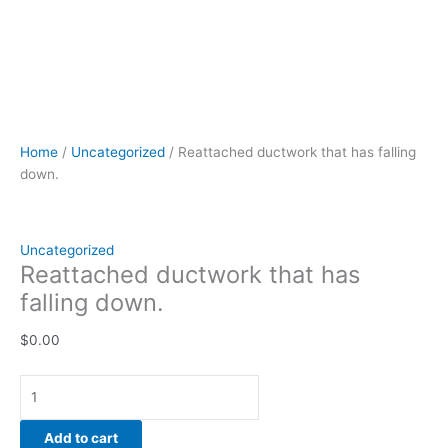
Home
/
Uncategorized
/ Reattached ductwork that has falling
down.
Uncategorized
Reattached ductwork that has
falling down.
$
0.00
Add to cart