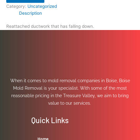
Category:
Uncategorized
Description
Reattached ductwork that has falling down.
When it comes to mold removal companies in Boise, Boise
Mold Removal is your specialist. With some of the most
reasonable pricing in the Treasure Valley, we aim to bring
value to our services.
Quick Links
Home