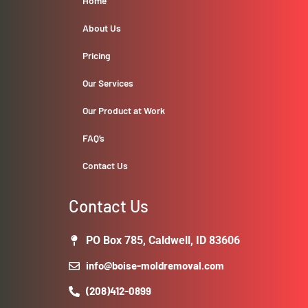
Home
About Us
Pricing
Our Services
Our Product at Work
FAQ’s
Contact Us
Contact Us
PO Box 785, Caldwell, ID 83606
info@boise-moldremoval.com
(208)412-0899