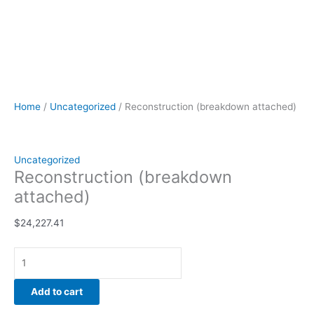
Home
/
Uncategorized
/ Reconstruction (breakdown attached)
Uncategorized
Reconstruction (breakdown
attached)
$
24,227.41
Add to cart