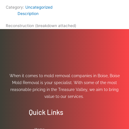
Category:
Uncategorized
Description
Reconstruction (breakdown attached)
When it comes to mold removal companies in Boise, Boise
Mold Removal is your specialist. With some of the most
reasonable pricing in the Treasure Valley, we aim to bring
value to our services.
Quick Links