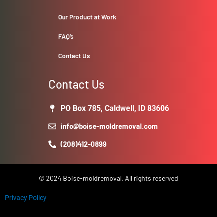
Our Product at Work
FAQ’s
Contact Us
Contact Us
PO Box 785, Caldwell, ID 83606
info@boise-moldremoval.com
(208)412-0899
© 2024 Boise-moldremoval, All rights reserved
Privacy Policy