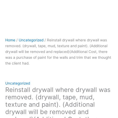
Cost,
there
was
a
purchase
of
paint
Home
/
Uncategorized
/ Reinstall drywall where drywall was
for
removed. (drywall, tape, mud, texture and paint). (Additional
the
drywall will be removed and replaced)(Additional Cost, there
walls
was a purchase of paint for the walls and trim that we thought
and
the client had.
trim
that
we
thought
Uncategorized
the
Reinstall drywall where drywall was
client
removed. (drywall, tape, mud,
had.
texture and paint). (Additional
quantity
drywall will be removed and