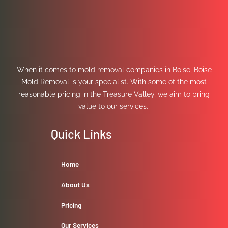
When it comes to mold removal companies in Boise, Boise
Mold Removal is your specialist. With some of the most
reasonable pricing in the Treasure Valley, we aim to bring
value to our services.
Quick Links
Home
About Us
Pricing
Our Services