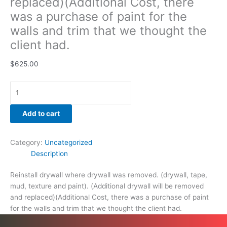
replaced)(Additional Cost, there
was a purchase of paint for the
walls and trim that we thought the
client had.
$
625.00
Add to cart
Category:
Uncategorized
Description
Reinstall drywall where drywall was removed. (drywall, tape,
mud, texture and paint). (Additional drywall will be removed
and replaced)(Additional Cost, there was a purchase of paint
for the walls and trim that we thought the client had.