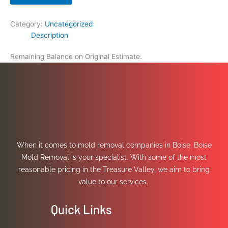
Category:
Uncategorized
Description
Remaining Balance on Original Estimate.
When it comes to mold removal companies in Boise, Boise
Mold Removal is your specialist. With some of the most
reasonable pricing in the Treasure Valley, we aim to bring
value to our services.
Quick Links