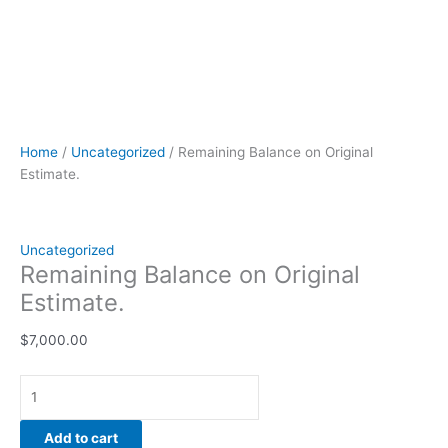
Home
/
Uncategorized
/ Remaining Balance on Original
Estimate.
Uncategorized
Remaining Balance on Original
Estimate.
$
7,000.00
Add to cart