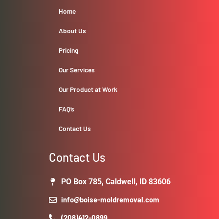
Home
About Us
Pricing
Our Services
Our Product at Work
FAQ’s
Contact Us
Contact Us
PO Box 785, Caldwell, ID 83606
info@boise-moldremoval.com
(208)412-0899