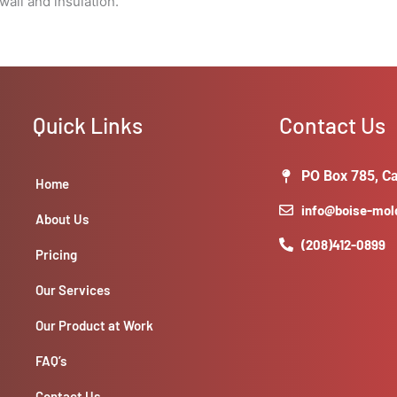
all and insulation.
Quick Links
Contact Us
PO Box 785, Ca
Home
info@boise-mo
About Us
(208)412-0899
Pricing
Our Services
Our Product at Work
FAQ’s
Contact Us