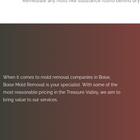
Remediate any mold like substance found behind dryw
When it comes to mold removal companies in Boise,
Boise Mold Removal is your specialist. With some of the
most reasonable pricing in the Treasure Valley, we aim to
bring value to our services.