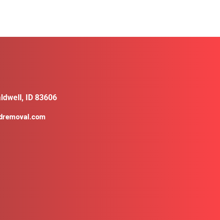
ldwell, ID 83606
ldremoval.com