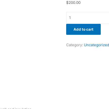
$
200.00
Add to cart
Category:
Uncategorize