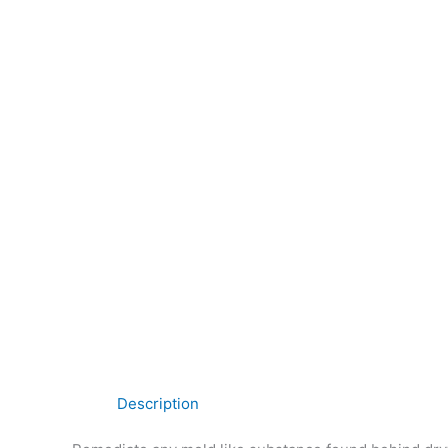
Description