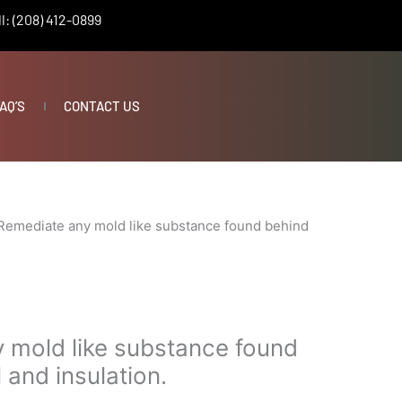
l: (208) 412-0899
AQ’S
CONTACT US
Remediate any mold like substance found behind
 mold like substance found
 and insulation.