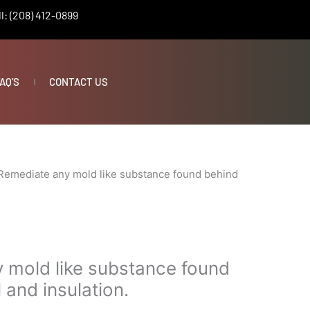
l: (208) 412-0899
AQ’S
CONTACT US
Remediate any mold like substance found behind
 mold like substance found
 and insulation.