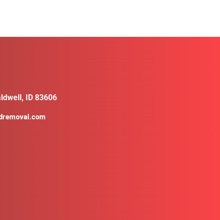
ldwell, ID 83606
ldremoval.com