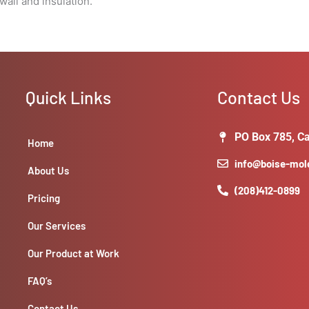
all and insulation.
Quick Links
Contact Us
PO Box 785, Ca
Home
info@boise-mo
About Us
(208)412-0899
Pricing
Our Services
Our Product at Work
FAQ’s
Contact Us