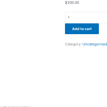
$
200.00
Add to cart
Category:
Uncategorize