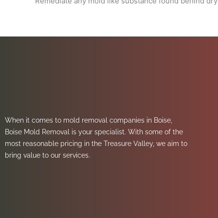
Remediate any mold like substance found behind dryw
When it comes to mold removal companies in Boise,
Boise Mold Removal is your specialist. With some of the
most reasonable pricing in the Treasure Valley, we aim to
bring value to our services.