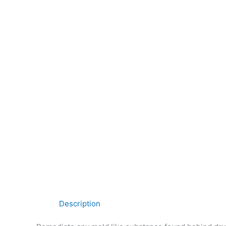
Description