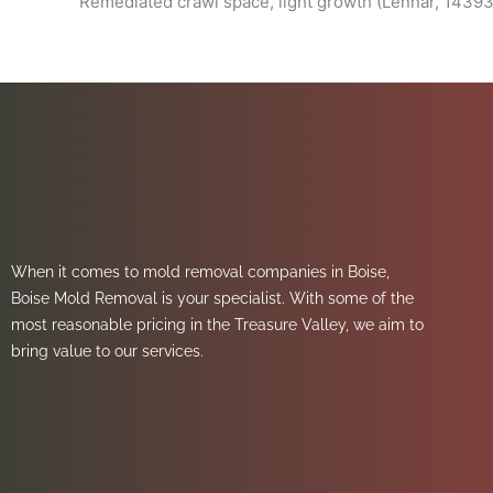
Remediated crawl space, light growth (Lennar, 14393
When it comes to mold removal companies in Boise,
Boise Mold Removal is your specialist. With some of the
most reasonable pricing in the Treasure Valley, we aim to
bring value to our services.