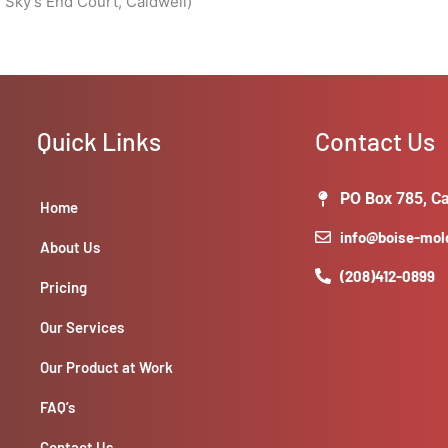
 Sky’s End Court, Caldwell)
Quick Links
Contact Us
PO Box 785, Ca
Home
info@boise-mo
About Us
(208)412-0899
Pricing
Our Services
Our Product at Work
FAQ’s
Contact Us