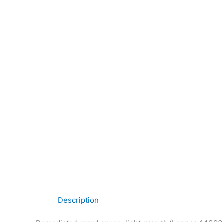
Description