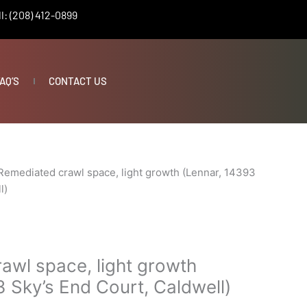
l: (208) 412-0899
AQ’S
CONTACT US
Remediated crawl space, light growth (Lennar, 14393
l)
awl space, light growth
 Sky’s End Court, Caldwell)