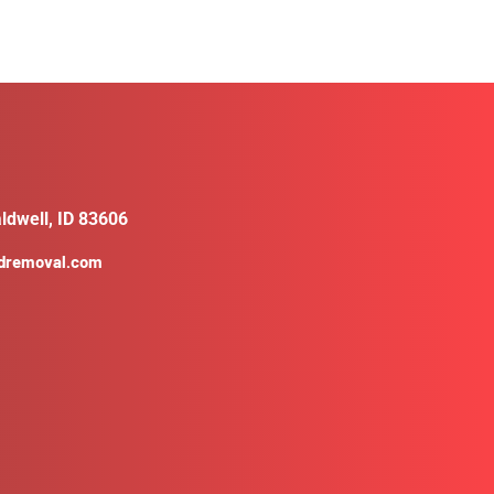
ldwell, ID 83606
ldremoval.com