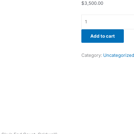
$
3,500.00
Add to cart
Category:
Uncategorize