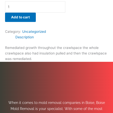
Add to cart
Category:
Uncategorized
Description
Remediated growth throughout the crawlspace the whole
crawlspace also had insulation pulled and then the crawlspace
was remediated.
When it comes to mold removal companies in Boise, Boise
Mold Removal is your specialist. With some of the most