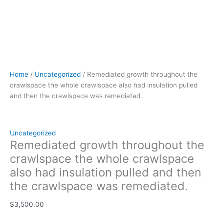
Home
/
Uncategorized
/ Remediated growth throughout the
crawlspace the whole crawlspace also had insulation pulled
and then the crawlspace was remediated.
Uncategorized
Remediated growth throughout the
crawlspace the whole crawlspace
also had insulation pulled and then
the crawlspace was remediated.
$
3,500.00