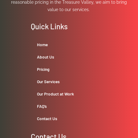
reasonable pricing in the Treasure Valley, we aim to bring
value to our services.
Quick Links
Home
About Us
Pricing
Our Services
Our Product at Work
FAQ’s
Contact Us
Contact Us