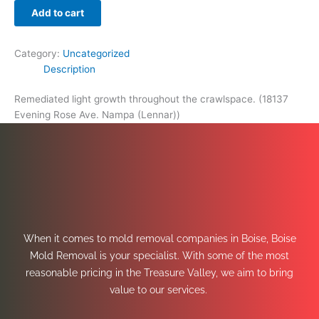
Add to cart
Category:
Uncategorized
Description
Remediated light growth throughout the crawlspace. (18137
Evening Rose Ave. Nampa (Lennar))
When it comes to mold removal companies in Boise, Boise
Mold Removal is your specialist. With some of the most
reasonable pricing in the Treasure Valley, we aim to bring
value to our services.