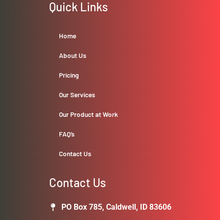
Quick Links
Home
About Us
Pricing
Our Services
Our Product at Work
FAQ’s
Contact Us
Contact Us
PO Box 785, Caldwell, ID 83606