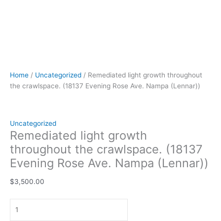
Home
/
Uncategorized
/ Remediated light growth throughout
the crawlspace. (18137 Evening Rose Ave. Nampa (Lennar))
Uncategorized
Remediated light growth
throughout the crawlspace. (18137
Evening Rose Ave. Nampa (Lennar))
$
3,500.00