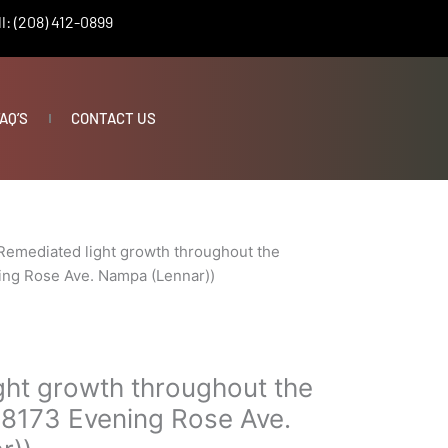
l: (208) 412-0899
AQ’S
CONTACT US
Remediated light growth throughout the
ing Rose Ave. Nampa (Lennar))
ght growth throughout the
18173 Evening Rose Ave.