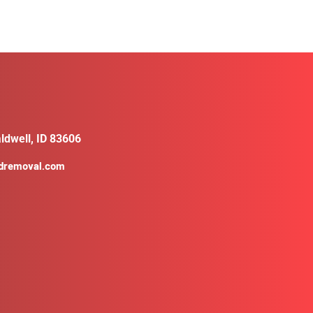
ldwell, ID 83606
ldremoval.com