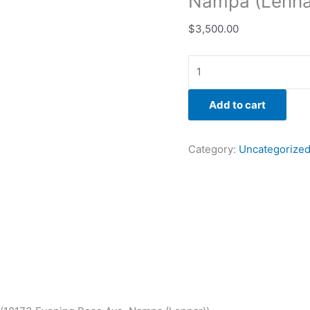
Nampa (Lenna
$
3,500.00
Add to cart
Category:
Uncategorize