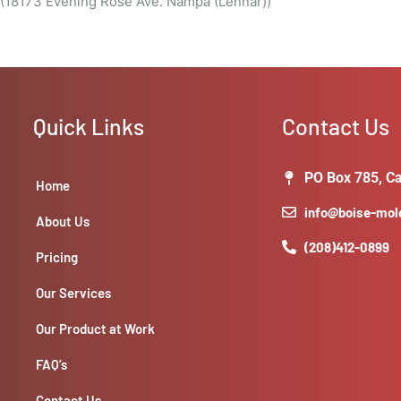
 (18173 Evening Rose Ave. Nampa (Lennar))
Quick Links
Contact Us
PO Box 785, Ca
Home
info@boise-mo
About Us
(208)412-0899
Pricing
Our Services
Our Product at Work
FAQ’s
Contact Us