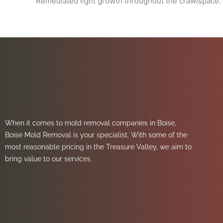
Remediated light growth throughout the crawlspace.
When it comes to mold removal companies in Boise,
Boise Mold Removal is your specialist. With some of the
most reasonable pricing in the Treasure Valley, we aim to
bring value to our services.