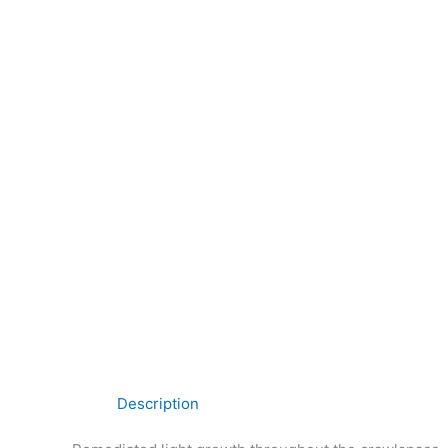
Description