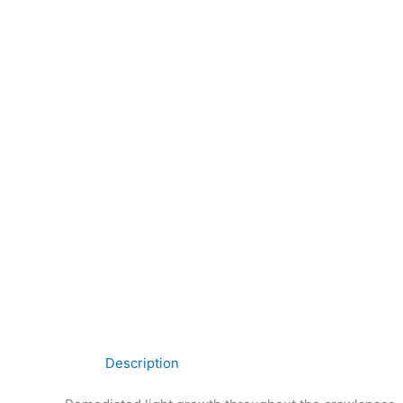
Description