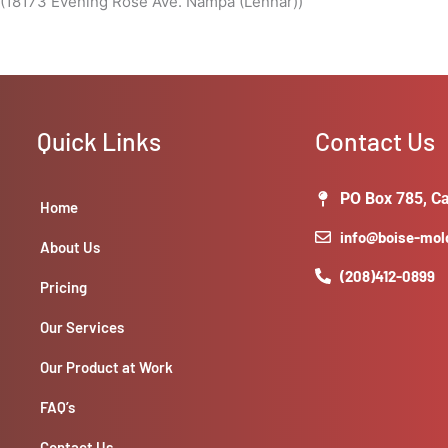
 (18173 Evening Rose Ave. Nampa (Lennar))
Quick Links
Contact Us
PO Box 785, Ca
Home
info@boise-mo
About Us
(208)412-0899
Pricing
Our Services
Our Product at Work
FAQ’s
Contact Us