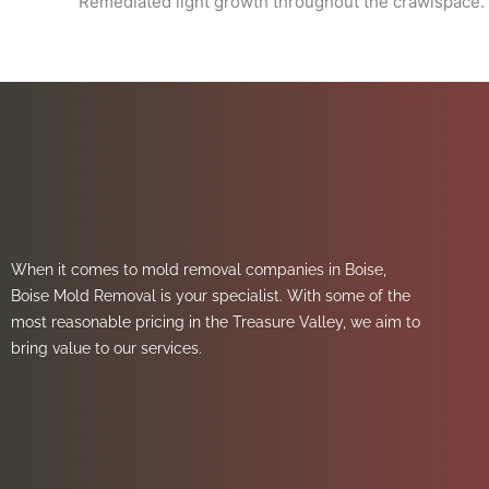
Remediated light growth throughout the crawlspace.
When it comes to mold removal companies in Boise,
Boise Mold Removal is your specialist. With some of the
most reasonable pricing in the Treasure Valley, we aim to
bring value to our services.