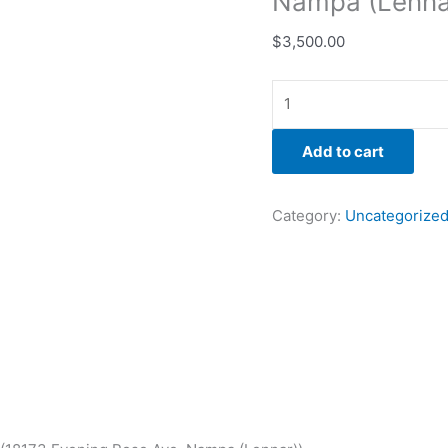
Nampa (Lenna
$
3,500.00
Add to cart
Category:
Uncategorize