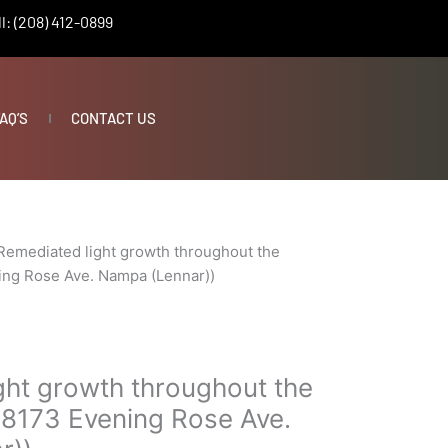
l: (208) 412-0899
AQ’S
CONTACT US
Remediated light growth throughout the
ing Rose Ave. Nampa (Lennar))
ght growth throughout the
18173 Evening Rose Ave.