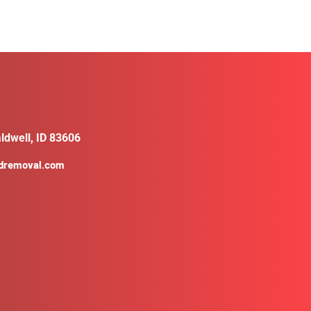
ldwell, ID 83606
ldremoval.com