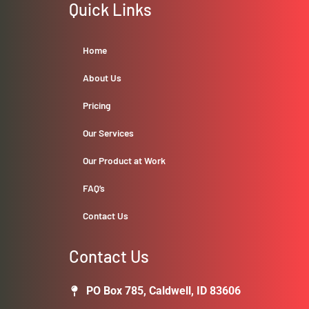
Quick Links
Home
About Us
Pricing
Our Services
Our Product at Work
FAQ’s
Contact Us
Contact Us
PO Box 785, Caldwell, ID 83606