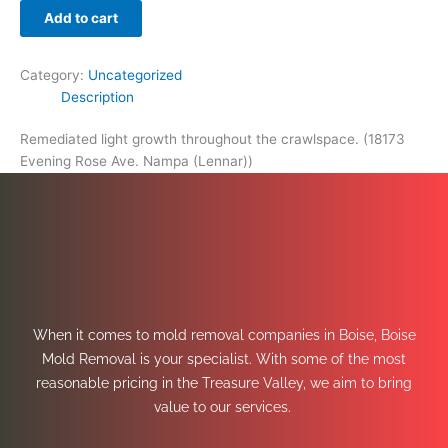
Add to cart
Category:
Uncategorized
Description
Remediated light growth throughout the crawlspace. (18173
Evening Rose Ave. Nampa (Lennar))
When it comes to mold removal companies in Boise, Boise
Mold Removal is your specialist. With some of the most
reasonable pricing in the Treasure Valley, we aim to bring
value to our services.