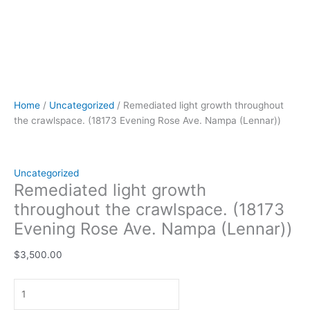
Home
/
Uncategorized
/ Remediated light growth throughout
the crawlspace. (18173 Evening Rose Ave. Nampa (Lennar))
Uncategorized
Remediated light growth
throughout the crawlspace. (18173
Evening Rose Ave. Nampa (Lennar))
$
3,500.00