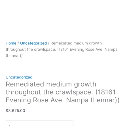
Home
/
Uncategorized
/ Remediated medium growth
throughout the crawlspace. (18161 Evening Rose Ave. Nampa
(Lennar))
Uncategorized
Remediated medium growth
throughout the crawlspace. (18161
Evening Rose Ave. Nampa (Lennar))
$
3,675.00