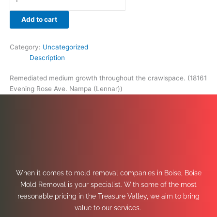
Add to cart
Category:
Uncategorized
Description
Remediated medium growth throughout the crawlspace. (18161
Evening Rose Ave. Nampa (Lennar))
When it comes to mold removal companies in Boise, Boise
Mold Removal is your specialist. With some of the most
reasonable pricing in the Treasure Valley, we aim to bring
value to our services.