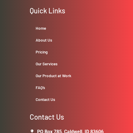
Quick Links
Home
About Us
Pricing
Our Services
Our Product at Work
FAQ’s
Contact Us
Contact Us
PO Box 785, Caldwell, ID 83606