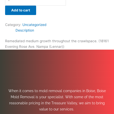
Add to cart
Category:
Uncategorized
Description
Remediated medium growth throughout the crawlspace. (18161
Evening Rose Ave. Nampa (Lennar))
When it comes to mold removal companies in Boise, Boise
Mold Removal is your specialist. With some of the most
reasonable pricing in the Treasure Valley, we aim to bring
value to our services.