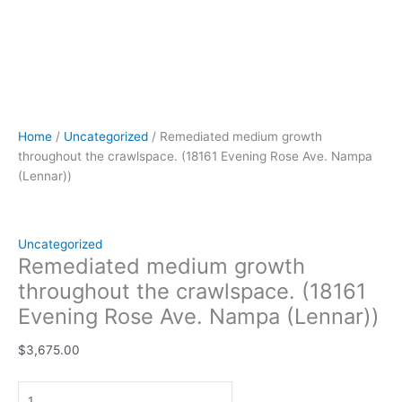
Home
/
Uncategorized
/ Remediated medium growth
throughout the crawlspace. (18161 Evening Rose Ave. Nampa
(Lennar))
Uncategorized
Remediated medium growth
throughout the crawlspace. (18161
Evening Rose Ave. Nampa (Lennar))
$
3,675.00