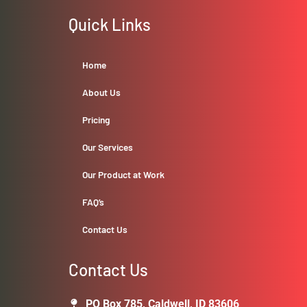
Quick Links
Home
About Us
Pricing
Our Services
Our Product at Work
FAQ’s
Contact Us
Contact Us
PO Box 785, Caldwell, ID 83606