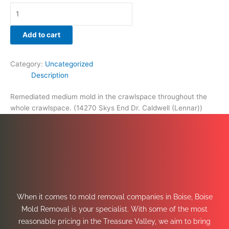
Add to cart
Category:
Uncategorized
Description
Remediated medium mold in the crawlspace throughout the
whole crawlspace. (14270 Skys End Dr. Caldwell (Lennar))
When it comes to mold removal companies in Boise, Boise
Mold Removal is your specialist. With some of the most
reasonable pricing in the Treasure Valley, we aim to bring