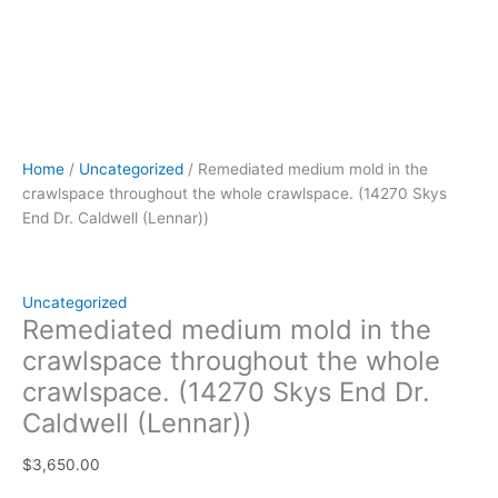
Home
/
Uncategorized
/ Remediated medium mold in the
crawlspace throughout the whole crawlspace. (14270 Skys
End Dr. Caldwell (Lennar))
Uncategorized
Remediated medium mold in the
crawlspace throughout the whole
crawlspace. (14270 Skys End Dr.
Caldwell (Lennar))
$
3,650.00