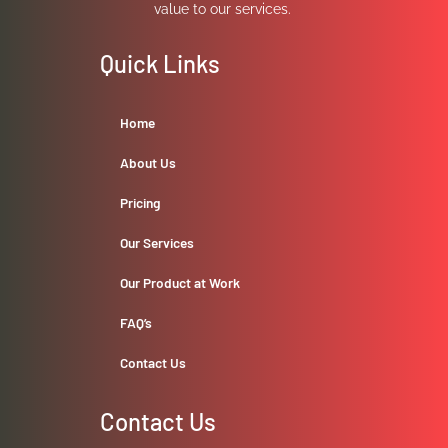
value to our services.
Quick Links
Home
About Us
Pricing
Our Services
Our Product at Work
FAQ’s
Contact Us
Contact Us