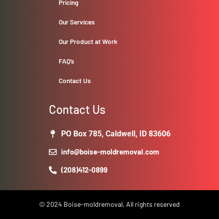
Pricing
Our Services
Our Product at Work
FAQ’s
Contact Us
Contact Us
PO Box 785, Caldwell, ID 83606
info@boise-moldremoval.com
(208)412-0899
© 2024 Boise-moldremoval, All rights reserved