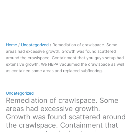
had
extensive
growth.
We
HEPA
vacuumed
the
Home
/
Uncategorized
/ Remediation of crawlspace. Some
crawlspace
areas had excessive growth. Growth was found scattered
as
around the crawlspace. Containment that you guys setup had
well
extensive growth. We HEPA vacuumed the crawlspace as well
as
as contained some areas and replaced subflooring.
contained
some
areas
and
Uncategorized
replaced
Remediation of crawlspace. Some
subflooring.
areas had excessive growth.
quantity
Growth was found scattered around
the crawlspace. Containment that