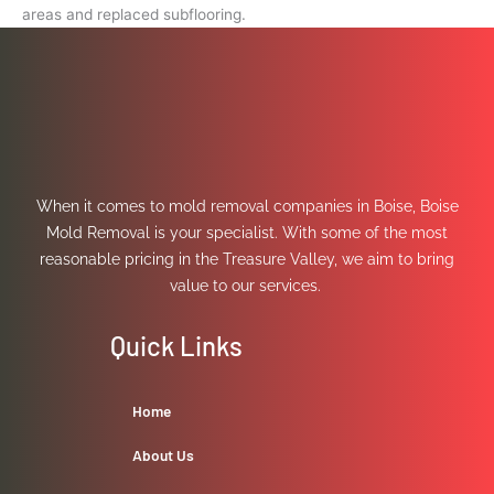
areas and replaced subflooring.
When it comes to mold removal companies in Boise, Boise
Mold Removal is your specialist. With some of the most
reasonable pricing in the Treasure Valley, we aim to bring
value to our services.
Quick Links
Home
About Us