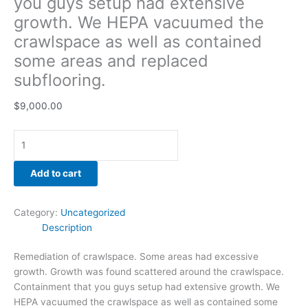
you guys setup had extensive
growth. We HEPA vacuumed the
crawlspace as well as contained
some areas and replaced
subflooring.
$
9,000.00
Add to cart
Category:
Uncategorized
Description
Remediation of crawlspace. Some areas had excessive
growth. Growth was found scattered around the crawlspace.
Containment that you guys setup had extensive growth. We
HEPA vacuumed the crawlspace as well as contained some