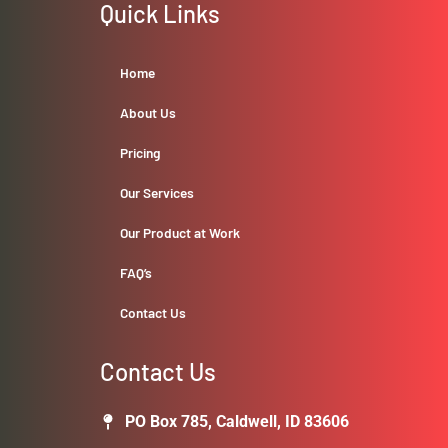
Quick Links
Home
About Us
Pricing
Our Services
Our Product at Work
FAQ’s
Contact Us
Contact Us
PO Box 785, Caldwell, ID 83606