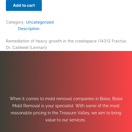
Add to cart
Category:
Uncategorized
Description
Remediation of heavy growth in the crawlspace (14312 Fractus
Dr. Caldwell (Lennar))
When it comes to mold removal companies in Boise, Boise
Mold Removal is your specialist. With some of the most
reasonable pricing in the Treasure Valley, we aim to bring
value to our services.