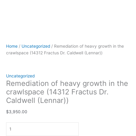
Home
/
Uncategorized
/ Remediation of heavy growth in the
crawlspace (14312 Fractus Dr. Caldwell (Lennar))
Uncategorized
Remediation of heavy growth in the
crawlspace (14312 Fractus Dr.
Caldwell (Lennar))
$
3,950.00