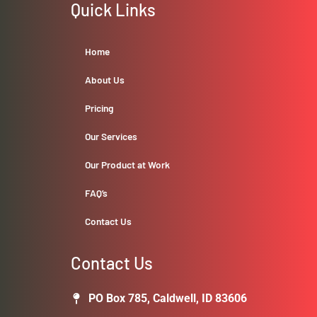
Quick Links
Home
About Us
Pricing
Our Services
Our Product at Work
FAQ’s
Contact Us
Contact Us
PO Box 785, Caldwell, ID 83606