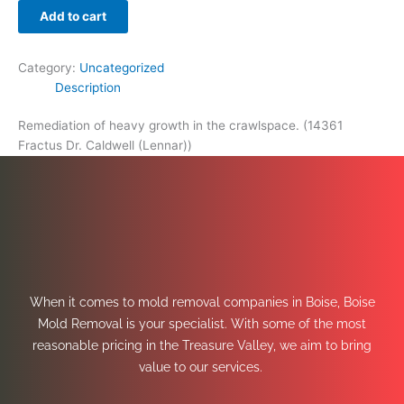
Add to cart
Category:
Uncategorized
Description
Remediation of heavy growth in the crawlspace. (14361
Fractus Dr. Caldwell (Lennar))
When it comes to mold removal companies in Boise, Boise
Mold Removal is your specialist. With some of the most
reasonable pricing in the Treasure Valley, we aim to bring
value to our services.