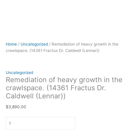
Home
/
Uncategorized
/ Remediation of heavy growth in the
crawlspace. (14361 Fractus Dr. Caldwell (Lennar))
Uncategorized
Remediation of heavy growth in the
crawlspace. (14361 Fractus Dr.
Caldwell (Lennar))
$
3,890.00